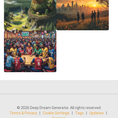
© 2026 Deep Dream Generator. All rights reserved.
Terms & Privacy
|
Cookie Settings
|
Tags
|
Updates
|