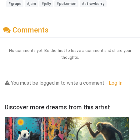
#grape
#jam
#jelly
#pokemon
#strawberry
Comments
No comments yet. Be the first to leave a comment and share your
thoughts.
You must be logged in to write a comment -
Log In
Discover more dreams from this artist