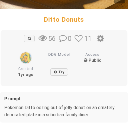
Ditto Donuts
0
11
56
DDG Model
Access
Public
Created
Try
1yr ago
Prompt
Pokemon Ditto oozing out of jelly donut on an ornately
decorated plate in a suburban family diner.