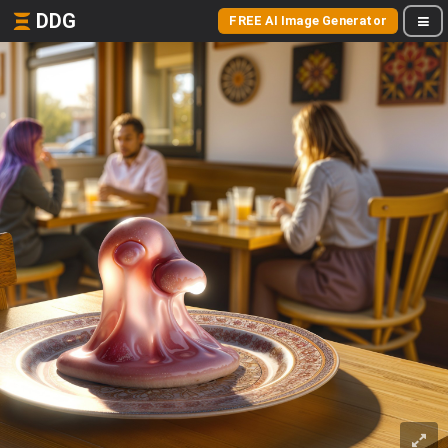
DDG
FREE AI Image Generator