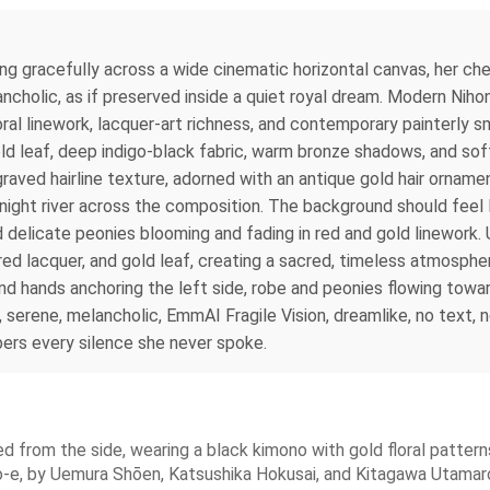
ning gracefully across a wide cinematic horizontal canvas, her c
ncholic, as if preserved inside a quiet royal dream. Modern Nihon
ral linework, lacquer-art richness, and contemporary painterly 
old leaf, deep indigo-black fabric, warm bronze shadows, and soft
aved hairline texture, adorned with an antique gold hair ornamen
a night river across the composition. The background should feel 
 delicate peonies blooming and fading in red and gold linework.
 red lacquer, and gold leaf, creating a sacred, timeless atmosphe
nd hands anchoring the left side, robe and peonies flowing towar
us, serene, melancholic, EmmAI Fragile Vision, dreamlike, no text,
ers every silence she never spoke.
d from the side, wearing a black kimono with gold floral pattern
o-e, by Uemura Shōen, Katsushika Hokusai, and Kitagawa Utamaro.