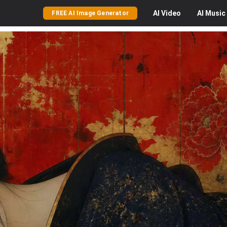
AI
Video
AI
Music
FREE AI Image Generator