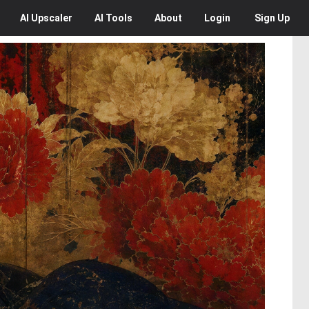
AI
Upscaler
AI
Tools
About
Login
Sign Up