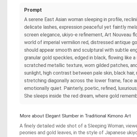
Prompt
A serene East Asian woman sleeping in profile, recli
delicate lashes, expression peaceful yet faintly mela
screen elegance, ukiyo-e refinement, Art Nouveau flo
world of imperial vermilion red, distressed antique g
should appear smooth and sculptural with subtle engr
granular gold speckles, edged in black, flowing like 
scratched metallic texture, worn gilded patches, and
sunlight, high contrast between pale skin, black hair,
stretching diagonally across the lower frame, face a
emotionally quiet. Painterly, poetic, refined, luxurio
She sleeps inside the red dream, where gold rememb
More about Elegant Slumber in Traditional Kimono Art
A finely detailed wide shot of a Sleeping Woman, viewe
peonies and gold leaves, in the style of Japanese ukiy