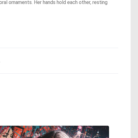
 floral ornaments. Her hands hold each other, resting
.