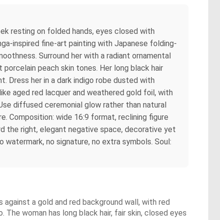
heek resting on folded hands, eyes closed with
ga-inspired fine-art painting with Japanese folding-
smoothness. Surround her with a radiant ornamental
 porcelain peach skin tones. Her long black hair
t. Dress her in a dark indigo robe dusted with
like aged red lacquer and weathered gold foil, with
 Use diffused ceremonial glow rather than natural
re. Composition: wide 16:9 format, reclining figure
d the right, elegant negative space, decorative yet
 no watermark, no signature, no extra symbols. Soul:
s against a gold and red background wall, with red
 The woman has long black hair, fair skin, closed eyes