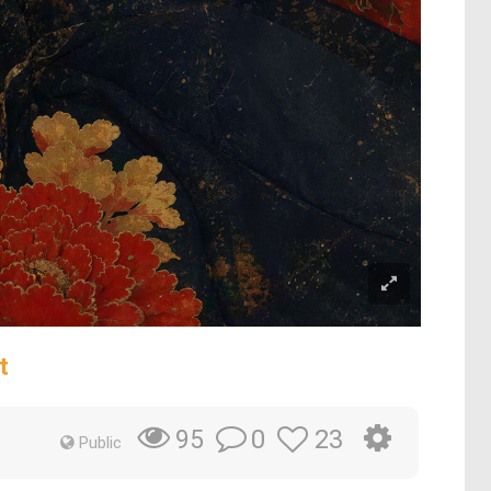
t
0
23
95
Public