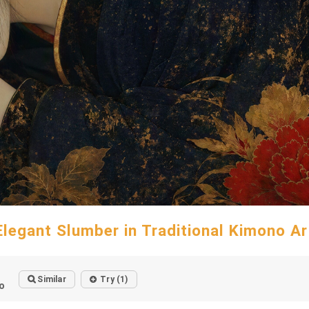
Elegant Slumber in Traditional Kimono Ar
Similar
Try (1)
o