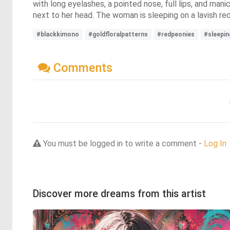
with long eyelashes, a pointed nose, full lips, and manic
next to her head. The woman is sleeping on a lavish re
#blackkimono
#goldfloralpatterns
#redpeonies
#sleepi
Comments
You must be logged in to write a comment -
Log In
Discover more dreams from this artist