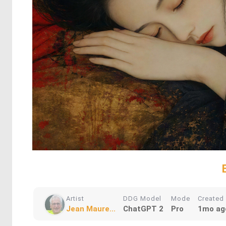
Artist
DDG Model
Mode
Created
Jean Maure...
ChatGPT 2
Pro
1mo ag