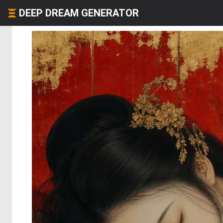
DEEP DREAM GENERATOR