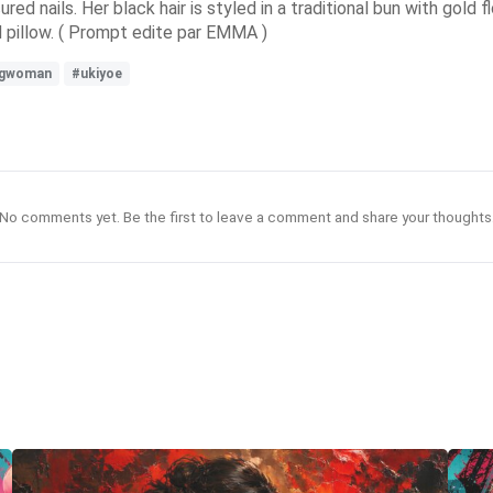
ured nails. Her black hair is styled in a traditional bun with gold
d pillow. ( Prompt edite par EMMA )
ngwoman
#ukiyoe
No comments yet. Be the first to leave a comment and share your thoughts