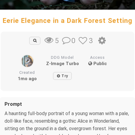
Eerie Elegance in a Dark Forest Setting
0
3
5
DDG Model
Access
Z-Image Turbo
Public
Created
Try
1mo ago
Prompt
A haunting full-body portrait of a young woman with a pale,
doll-like face, resembling a gothic Alice in Wonderland,
sitting on the ground in a dark, overgrown forest. Her eyes