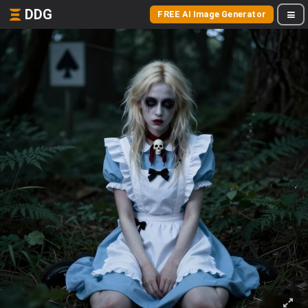
DDG
FREE AI Image Generator