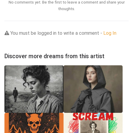
No comments yet. Be the first to leave a comment and share your
thoughts.
You must be logged in to write a comment -
Log In
Discover more dreams from this artist