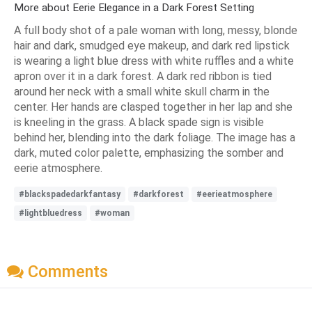
More about Eerie Elegance in a Dark Forest Setting
A full body shot of a pale woman with long, messy, blonde
hair and dark, smudged eye makeup, and dark red lipstick
is wearing a light blue dress with white ruffles and a white
apron over it in a dark forest. A dark red ribbon is tied
around her neck with a small white skull charm in the
center. Her hands are clasped together in her lap and she
is kneeling in the grass. A black spade sign is visible
behind her, blending into the dark foliage. The image has a
dark, muted color palette, emphasizing the somber and
eerie atmosphere.
#blackspadedarkfantasy
#darkforest
#eerieatmosphere
#lightbluedress
#woman
Comments