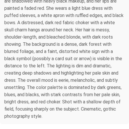
are shadowed with heavy black makeup, and her lips are
painted a faded red. She wears a light blue dress with
puffed sleeves, a white apron with ruffled edges, and black
bows. A distressed, dark red fabric choker with a white
skull charm hangs around her neck. Her hair is messy,
shoulder-length, and bleached blonde, with dark roots
showing. The background is a dense, dark forest with
blurred foliage, and a faint, distorted white sign with a
black symbol (possibly a card suit or arrow) is visible in the
distance to the left. The lighting is dim and dramatic,
creating deep shadows and highlighting her pale skin and
dress. The overall mood is eerie, melancholic, and subtly
unsettling. The color palette is dominated by dark greens,
blues, and blacks, with stark contrasts from her pale skin,
bright dress, and red choker. Shot with a shallow depth of
field, focusing sharply on the subject. Cinematic, gothic
photography style.