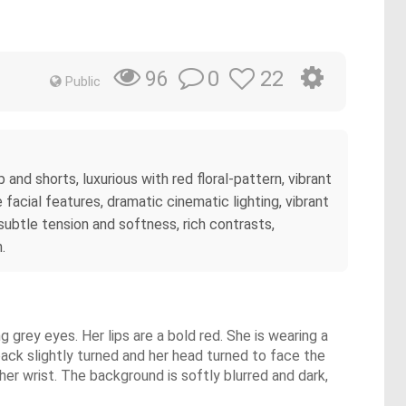
0
22
96
Public
 and shorts, luxurious with red floral-pattern, vibrant
acial features, dramatic cinematic lighting, vibrant
 subtle tension and softness, rich contrasts,
.
g grey eyes. Her lips are a bold red. She is wearing a
back slightly turned and her head turned to face the
er wrist. The background is softly blurred and dark,