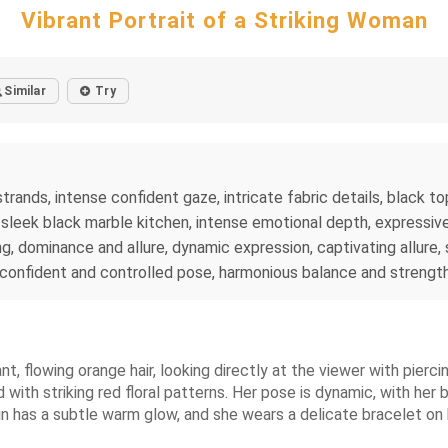
Vibrant Portrait of a Striking Woman
Similar
Try
rands, intense confident gaze, intricate fabric details, black top
leek black marble kitchen, intense emotional depth, expressive f
ring, dominance and allure, dynamic expression, captivating allure,
, confident and controlled pose, harmonious balance and strength
t, flowing orange hair, looking directly at the viewer with piercin
with striking red floral patterns. Her pose is dynamic, with her 
in has a subtle warm glow, and she wears a delicate bracelet on h