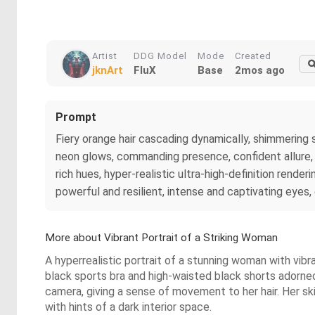
Artist
DDG Model
Mode
Created
jknArt
FluX
Base
2mos ago
Prompt
Fiery orange hair cascading dynamically, shimmering st
neon glows, commanding presence, confident allure, s
rich hues, hyper-realistic ultra-high-definition rende
powerful and resilient, intense and captivating eyes
More about Vibrant Portrait of a Striking Woman
A hyperrealistic portrait of a stunning woman with vibran
black sports bra and high-waisted black shorts adorned 
camera, giving a sense of movement to her hair. Her sk
with hints of a dark interior space.