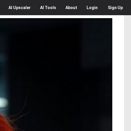
AI
Upscaler
AI
Tools
About
Login
Sign Up