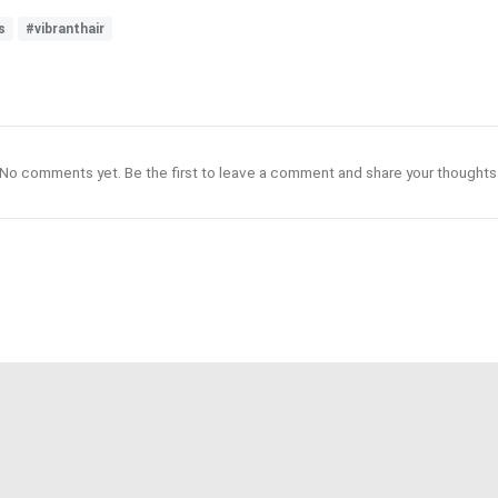
s
#vibranthair
No comments yet. Be the first to leave a comment and share your thoughts