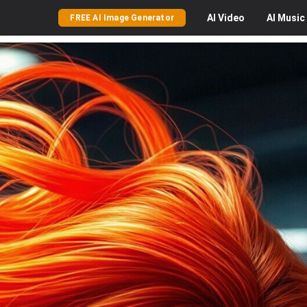
AI
Video
AI
Music
FREE AI Image Generator