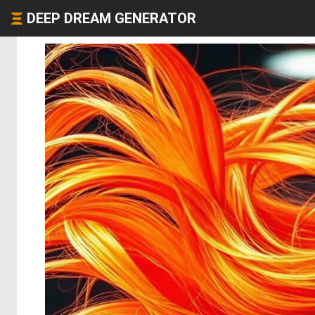
DEEP DREAM GENERATOR