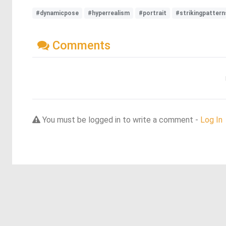
#dynamicpose
#hyperrealism
#portrait
#strikingpattern
Comments
You must be logged in to write a comment -
Log In
Discover more dreams from this artist