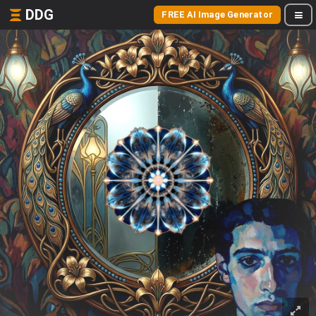
DDG
FREE AI Image Generator