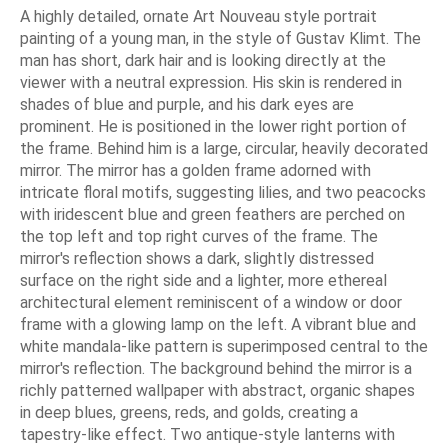
A highly detailed, ornate Art Nouveau style portrait
painting of a young man, in the style of Gustav Klimt. The
man has short, dark hair and is looking directly at the
viewer with a neutral expression. His skin is rendered in
shades of blue and purple, and his dark eyes are
prominent. He is positioned in the lower right portion of
the frame. Behind him is a large, circular, heavily decorated
mirror. The mirror has a golden frame adorned with
intricate floral motifs, suggesting lilies, and two peacocks
with iridescent blue and green feathers are perched on
the top left and top right curves of the frame. The
mirror's reflection shows a dark, slightly distressed
surface on the right side and a lighter, more ethereal
architectural element reminiscent of a window or door
frame with a glowing lamp on the left. A vibrant blue and
white mandala-like pattern is superimposed central to the
mirror's reflection. The background behind the mirror is a
richly patterned wallpaper with abstract, organic shapes
in deep blues, greens, reds, and golds, creating a
tapestry-like effect. Two antique-style lanterns with