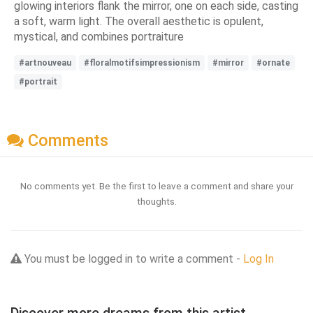
glowing interiors flank the mirror, one on each side, casting
a soft, warm light. The overall aesthetic is opulent,
mystical, and combines portraiture
#artnouveau
#floralmotifsimpressionism
#mirror
#ornate
#portrait
Comments
No comments yet. Be the first to leave a comment and share your
thoughts.
You must be logged in to write a comment -
Log In