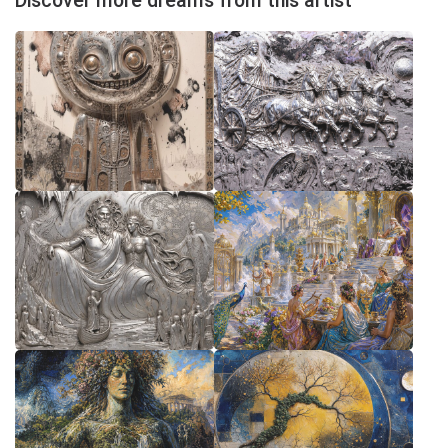
Discover more dreams from this artist