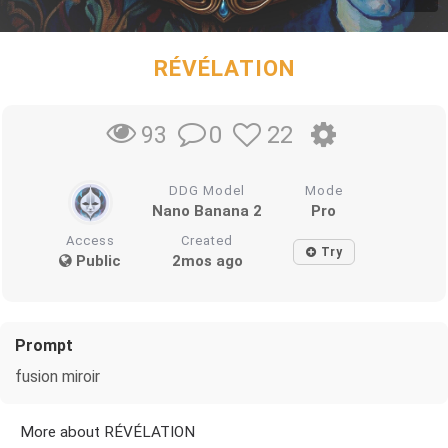
RÉVÉLATION
0
22
93
DDG Model
Mode
Nano Banana 2
Pro
Access
Created
Try
Public
2mos ago
Prompt
fusion miroir
More about RÉVÉLATION