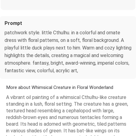
Prompt
patchwork style. little Cthulhu. in a colorful and ornate
dress with floral patterns, on a soft, floral background. A
playful little duck plays next to him. Warm and cozy lighting
highlights the details, creating a magical and welcoming
atmosphere. fantasy, bright, award-winning, imperial colors,
fantastic view, colorful, acrylic art,
More about Whimsical Creature in Floral Wonderland
A vibrant oil painting of a whimsical Cthulhu-like creature
standing in a lush, floral setting. The creature has a green,
textured head resembling a cephalopod with large,
reddish-brown eyes and numerous tentacles forming a
beard. Its head is adorned with geometric, tiled patterns
in various shades of green. It has bat-like wings on its