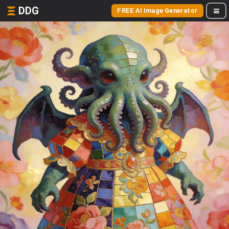
DDG
FREE AI Image Generator