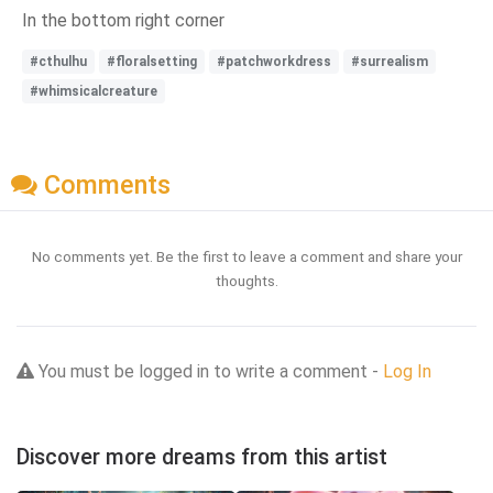
In the bottom right corner
#cthulhu
#floralsetting
#patchworkdress
#surrealism
#whimsicalcreature
Comments
No comments yet. Be the first to leave a comment and share your
thoughts.
You must be logged in to write a comment -
Log In
Discover more dreams from this artist