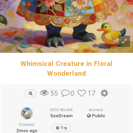
Whimsical Creature in Floral
Wonderland
0
17
55
DDG Model
Access
SeeDream
Public
Created
Try
2mos ago