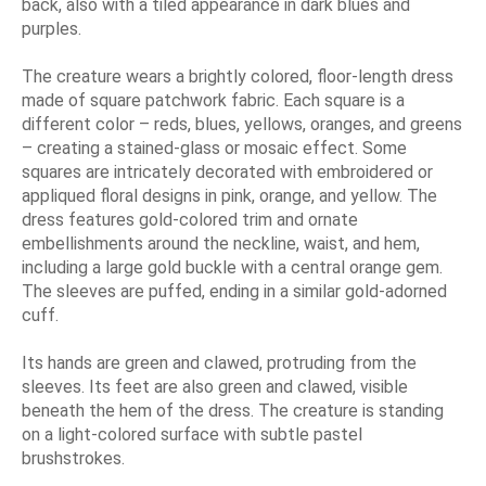
back, also with a tiled appearance in dark blues and
purples.
The creature wears a brightly colored, floor-length dress
made of square patchwork fabric. Each square is a
different color – reds, blues, yellows, oranges, and greens
– creating a stained-glass or mosaic effect. Some
squares are intricately decorated with embroidered or
appliqued floral designs in pink, orange, and yellow. The
dress features gold-colored trim and ornate
embellishments around the neckline, waist, and hem,
including a large gold buckle with a central orange gem.
The sleeves are puffed, ending in a similar gold-adorned
cuff.
Its hands are green and clawed, protruding from the
sleeves. Its feet are also green and clawed, visible
beneath the hem of the dress. The creature is standing
on a light-colored surface with subtle pastel
brushstrokes.