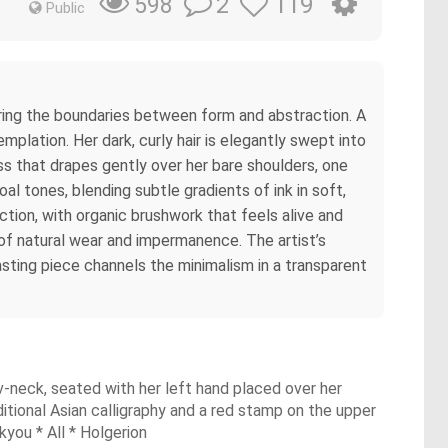
2
119
598
Public
rring the boundaries between form and abstraction. A
mplation. Her dark, curly hair is elegantly swept into
ess that drapes gently over her bare shoulders, one
l tones, blending subtle gradients of ink in soft,
ction, with organic brushwork that feels alive and
of natural wear and impermanence. The artist’s
rasting piece channels the minimalism in a transparent
 v-neck, seated with her left hand placed over her
ditional Asian calligraphy and a red stamp on the upper
kyou * All * Holgerion