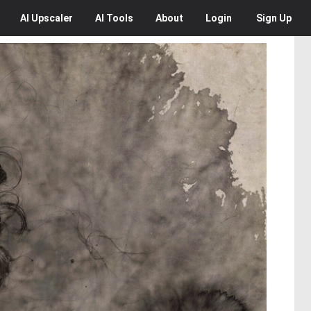
AI
Upscaler
AI
Tools
About
Login
Sign Up