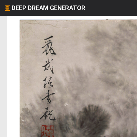
DEEP DREAM GENERATOR