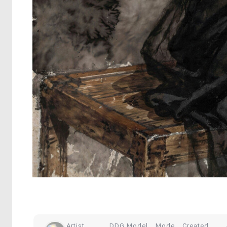
Artist
DDG Model
Mode
Created