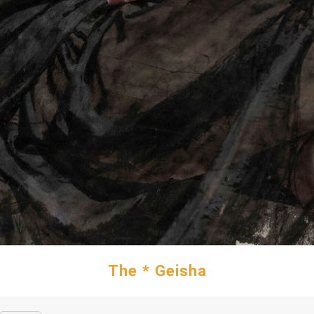
The * Geisha