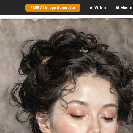
AI
Video
AI
Music
FREE AI Image Generator