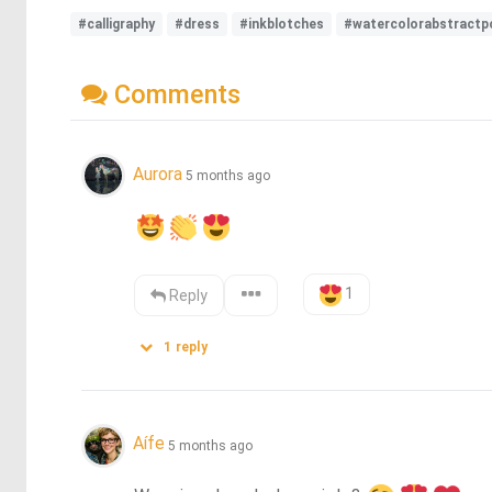
#calligraphy
#dress
#inkblotches
#watercolorabstractpo
Comments
Aurora
5 months ago
1
Reply
1
reply
Aífe
5 months ago