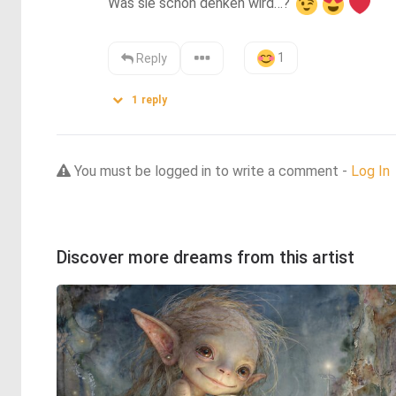
Was sie schon denken wird…? 
1
Reply
1
reply
You must be logged in to write a comment -
Log In
Discover more dreams from this artist