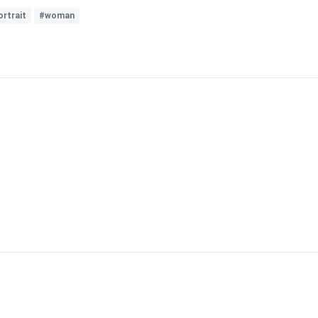
rtrait
#woman