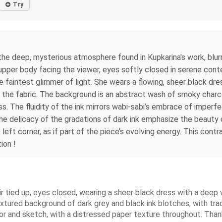
Try
 the deep, mysterious atmosphere found in Kupkarina's work, blu
 upper body facing the viewer, eyes softly closed in serene conte
e faintest glimmer of light. She wears a flowing, sheer black dr
g the fabric. The background is an abstract wash of smoky charcoa
ss. The fluidity of the ink mirrors wabi-sabi’s embrace of imperfe
e delicacy of the gradations of dark ink emphasize the beauty 
 left corner, as if part of the piece’s evolving energy. This cont
ion !
ir tied up, eyes closed, wearing a sheer black dress with a deep
textured background of dark grey and black ink blotches, with tra
olor and sketch, with a distressed paper texture throughout. Than