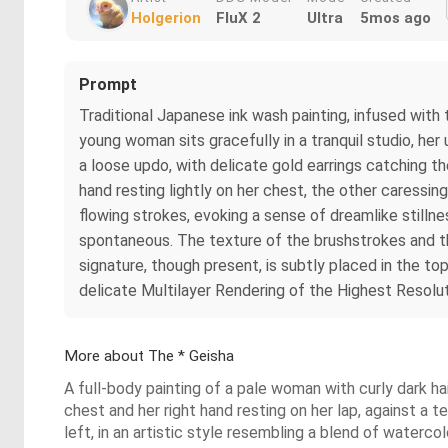
Holgerion
FluX 2
Ultra
5mos ago
Prompt
Traditional Japanese ink wash painting, infused with
young woman sits gracefully in a tranquil studio, her
a loose updo, with delicate gold earrings catching th
hand resting lightly on her chest, the other caressin
flowing strokes, evoking a sense of dreamlike stillne
spontaneous. The texture of the brushstrokes and th
signature, though present, is subtly placed in the top
delicate Multilayer Rendering of the Highest Resolut
More about The * Geisha
A full-body painting of a pale woman with curly dark ha
chest and her right hand resting on her lap, against a 
left, in an artistic style resembling a blend of waterc