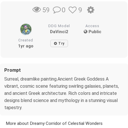
0
9
59
DDG Model
Access
DaVinci2
Public
Created
Try
1yr ago
Prompt
Surreal, dreamlike painting.Ancient Greek Goddess A
vibrant, cosmic scene featuring swirling galaxies, planets,
and ancient Greek architecture. Rich colors and intricate
designs blend science and mythology in a stunning visual
tapestry.
More about Dreamy Corridor of Celestial Wonders