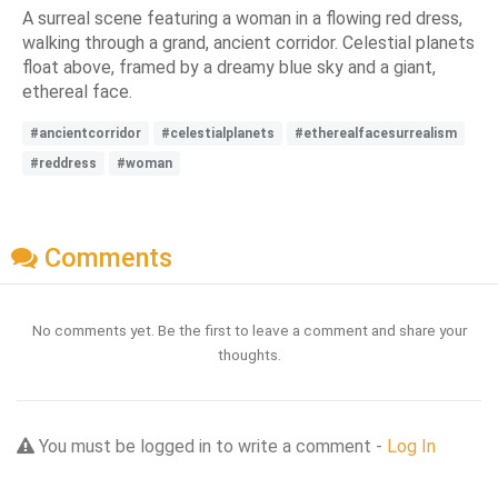
A surreal scene featuring a woman in a flowing red dress,
walking through a grand, ancient corridor. Celestial planets
float above, framed by a dreamy blue sky and a giant,
ethereal face.
#ancientcorridor
#celestialplanets
#etherealfacesurrealism
#reddress
#woman
Comments
No comments yet. Be the first to leave a comment and share your
thoughts.
You must be logged in to write a comment -
Log In