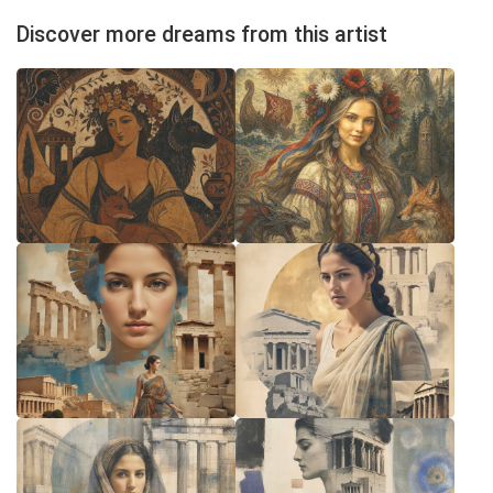
Discover more dreams from this artist