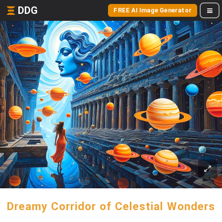
DDG
FREE AI Image Generator
Dreamy Corridor of Celestial Wonders