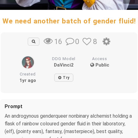
We need another batch of gender fluid!
0
8
16
DDG Model
Access
DaVinci2
Public
Created
Try
1yr ago
Prompt
An androgynous genderqueer nonbinary alchemist holding a
flask of rainbow coloured gender fluid in their laboratory,
(elf), (pointy ears), fantasy, (masterpiece), best quality,