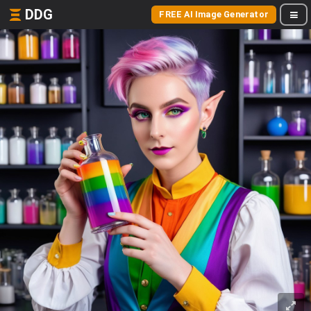
DDG
FREE AI Image Generator