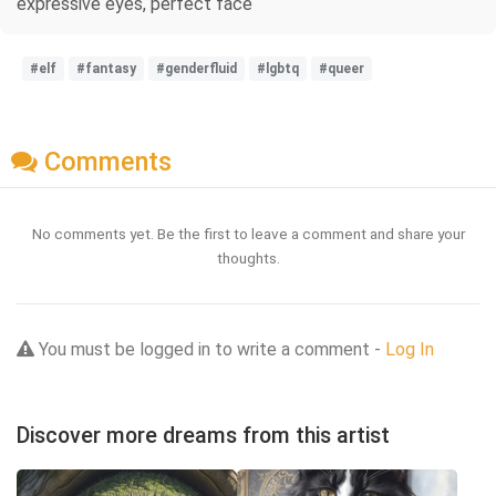
expressive eyes, perfect face
#elf
#fantasy
#genderfluid
#lgbtq
#queer
Comments
No comments yet. Be the first to leave a comment and share your
thoughts.
You must be logged in to write a comment -
Log In
Discover more dreams from this artist