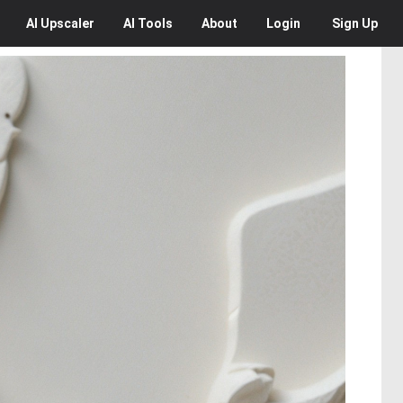
AI
Upscaler
AI
Tools
About
Login
Sign Up