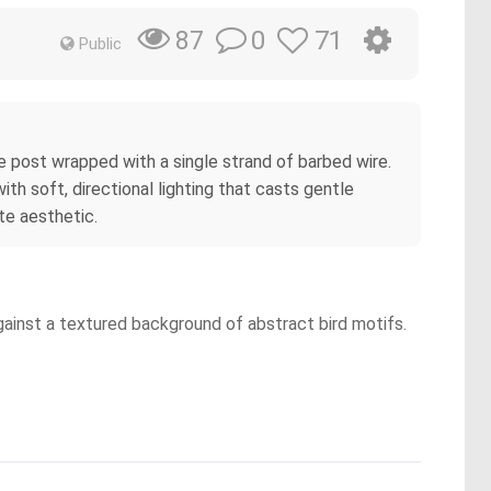
0
71
87
Public
e post wrapped with a single strand of barbed wire.
ith soft, directional lighting that casts gentle
te aesthetic.
against a textured background of abstract bird motifs.