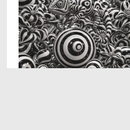
© 2026 Deep Dream Generator. All rights reserved.
Terms & Privacy
|
Cookie Settings
|
Tags
|
Updates
|
Support