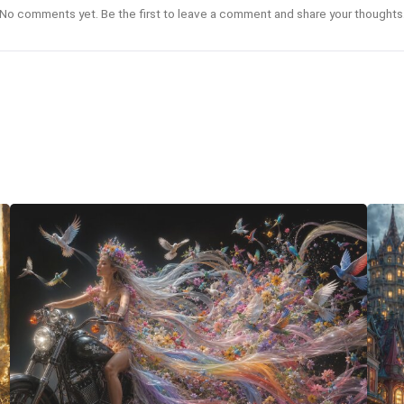
No comments yet. Be the first to leave a comment and share your thoughts