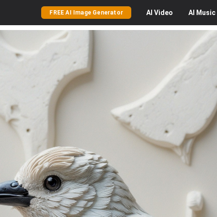
AI
Video
AI
Music
FREE AI Image Generator