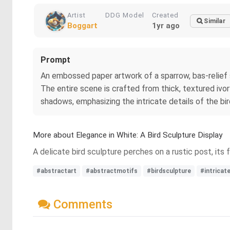
Artist
DDG Model
Created
Similar
Boggart
1yr ago
Prompt
An embossed paper artwork of a sparrow, bas-relief 
The entire scene is crafted from thick, textured ivor
shadows, emphasizing the intricate details of the bi
More about Elegance in White: A Bird Sculpture Display
A delicate bird sculpture perches on a rustic post, its
#abstractart
#abstractmotifs
#birdsculpture
#intricat
Comments