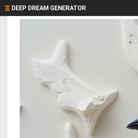
DEEP DREAM GENERATOR