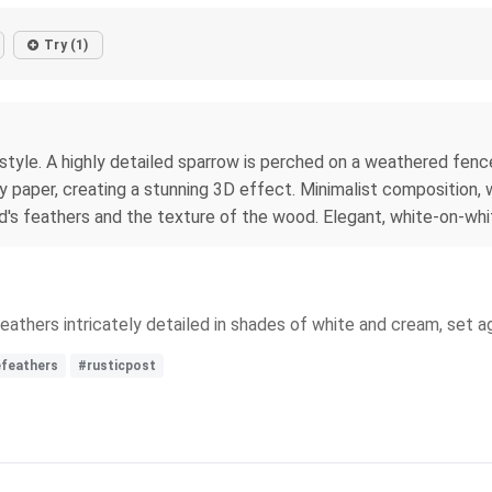
Try (1)
style. A highly detailed sparrow is perched on a weathered fenc
y paper, creating a stunning 3D effect. Minimalist composition, w
rd's feathers and the texture of the wood. Elegant, white-on-whi
 feathers intricately detailed in shades of white and cream, set 
efeathers
#rusticpost