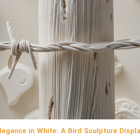
legance in White: A Bird Sculpture Displ