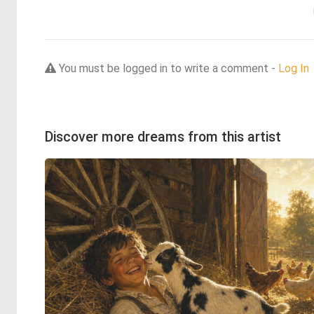
You must be logged in to write a comment -
Log In
Discover more dreams from this artist