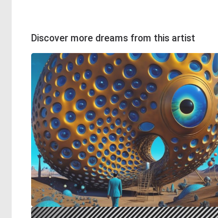
Discover more dreams from this artist