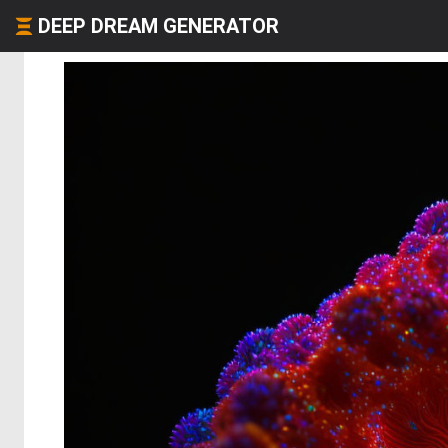
DEEP DREAM GENERATOR