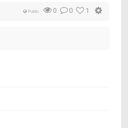
0
1
0
Public
.