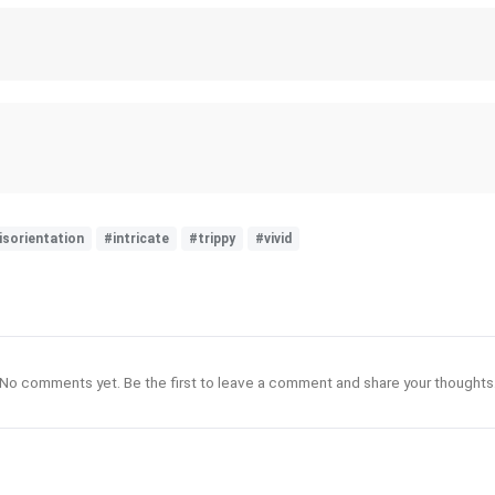
isorientation
#intricate
#trippy
#vivid
No comments yet. Be the first to leave a comment and share your thoughts