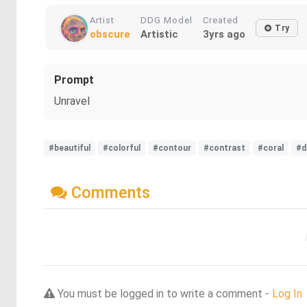
Artist
DDG Model
Created
Try
obscure
Artistic
3yrs ago
Prompt
Unravel
#beautiful
#colorful
#contour
#contrast
#coral
#d
Comments
You must be logged in to write a comment -
Log In