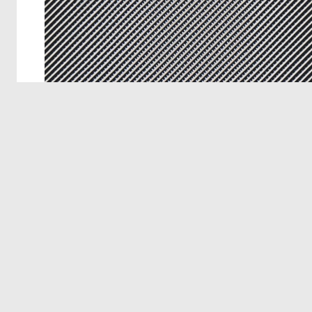
© 2026 Deep Dream Generator. All rights reserved.
Terms & Privacy
|
Cookie Settings
|
Tags
|
Updates
|
Support