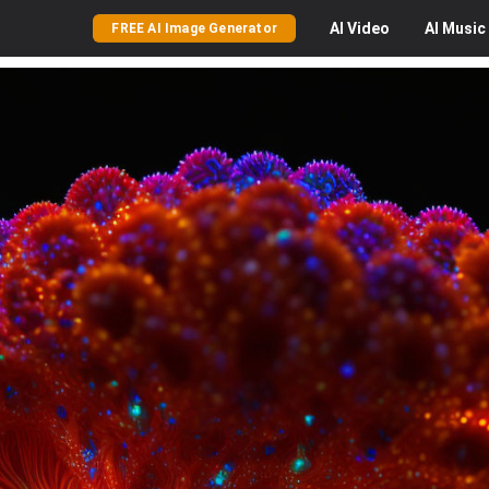
AI
Video
AI
Music
FREE AI Image Generator