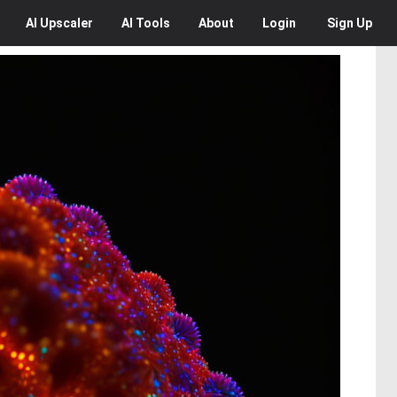
AI
Upscaler
AI
Tools
About
Login
Sign Up