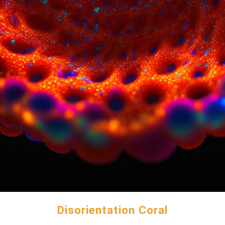
Disorientation Coral