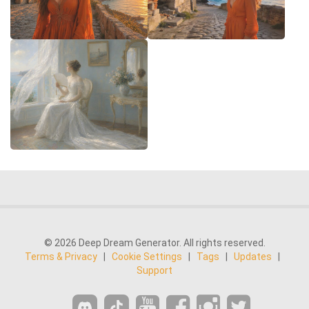
© 2026 Deep Dream Generator. All rights reserved.
Terms & Privacy
|
Cookie Settings
|
Tags
|
Updates
|
Support