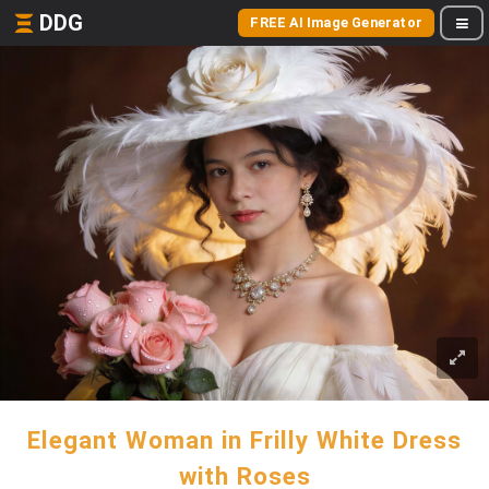
DDG
FREE AI Image Generator
Elegant Woman in Frilly White Dress
with Roses