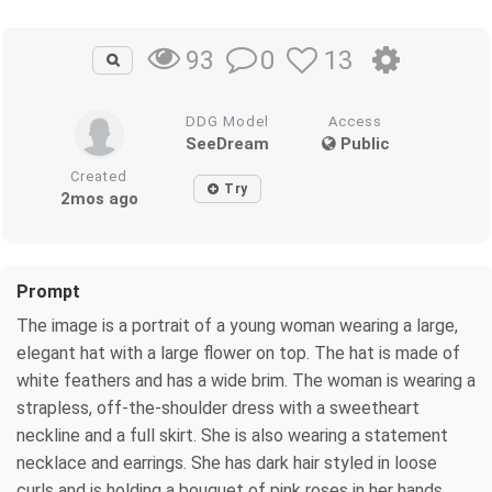
0
13
93
DDG Model
Access
SeeDream
Public
Created
Try
2mos ago
Prompt
The image is a portrait of a young woman wearing a large,
elegant hat with a large flower on top. The hat is made of
white feathers and has a wide brim. The woman is wearing a
strapless, off-the-shoulder dress with a sweetheart
neckline and a full skirt. She is also wearing a statement
necklace and earrings. She has dark hair styled in loose
curls and is holding a bouquet of pink roses in her hands.