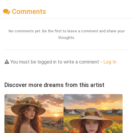
Comments
No comments yet. Be the first to leave a comment and share your
thoughts.
You must be logged in to write a comment -
Log In
Discover more dreams from this artist