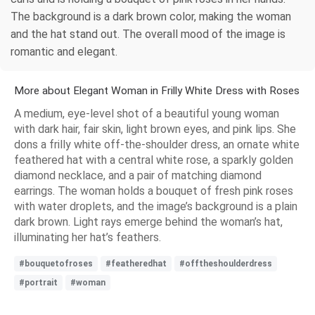
The background is a dark brown color, making the woman
and the hat stand out. The overall mood of the image is
romantic and elegant.
More about Elegant Woman in Frilly White Dress with Roses
A medium, eye-level shot of a beautiful young woman
with dark hair, fair skin, light brown eyes, and pink lips. She
dons a frilly white off-the-shoulder dress, an ornate white
feathered hat with a central white rose, a sparkly golden
diamond necklace, and a pair of matching diamond
earrings. The woman holds a bouquet of fresh pink roses
with water droplets, and the image’s background is a plain
dark brown. Light rays emerge behind the woman’s hat,
illuminating her hat’s feathers.
#bouquetofroses
#featheredhat
#offtheshoulderdress
#portrait
#woman