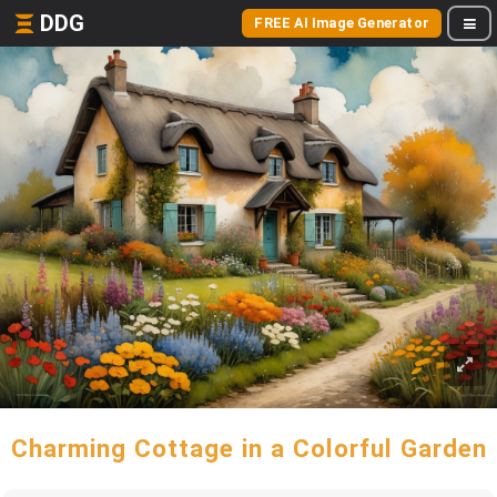
DDG
FREE AI Image Generator
Charming Cottage in a Colorful Garden