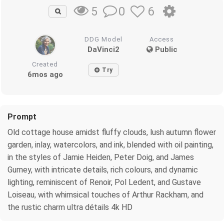
0
6
5
DDG Model
Access
DaVinci2
Public
Created
Try
6mos ago
Prompt
Old cottage house amidst fluffy clouds, lush autumn flower
garden, inlay, watercolors, and ink, blended with oil painting,
in the styles of Jamie Heiden, Peter Doig, and James
Gurney, with intricate details, rich colours, and dynamic
lighting, reminiscent of Renoir, Pol Ledent, and Gustave
Loiseau, with whimsical touches of Arthur Rackham, and
the rustic charm ultra détails 4k HD