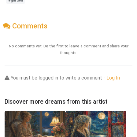
#garden
Comments
No comments yet. Be the first to leave a comment and share your
thoughts.
You must be logged in to write a comment -
Log In
Discover more dreams from this artist