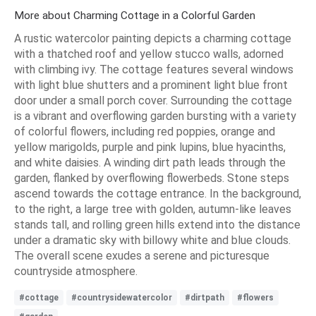
More about Charming Cottage in a Colorful Garden
A rustic watercolor painting depicts a charming cottage
with a thatched roof and yellow stucco walls, adorned
with climbing ivy. The cottage features several windows
with light blue shutters and a prominent light blue front
door under a small porch cover. Surrounding the cottage
is a vibrant and overflowing garden bursting with a variety
of colorful flowers, including red poppies, orange and
yellow marigolds, purple and pink lupins, blue hyacinths,
and white daisies. A winding dirt path leads through the
garden, flanked by overflowing flowerbeds. Stone steps
ascend towards the cottage entrance. In the background,
to the right, a large tree with golden, autumn-like leaves
stands tall, and rolling green hills extend into the distance
under a dramatic sky with billowy white and blue clouds.
The overall scene exudes a serene and picturesque
countryside atmosphere.
#cottage
#countrysidewatercolor
#dirtpath
#flowers