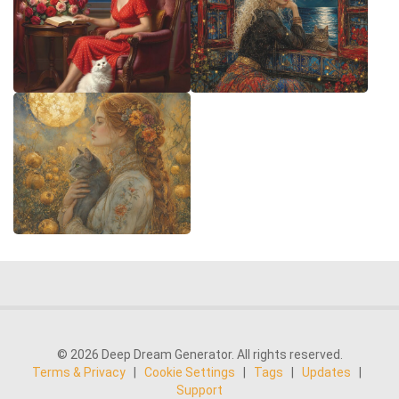
© 2026 Deep Dream Generator. All rights reserved.
Terms & Privacy
|
Cookie Settings
|
Tags
|
Updates
|
Support