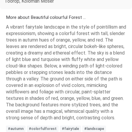
Toorop, Koloman Moser
More about Beautiful colourful Forest ...
A vibrant fairytale landscape in the style of pointillism and
expressionism, showing a colorful forest with tall, slender
trees in autumn hues of orange, yellow, and red. The
leaves are rendered as bright, circular bokeh-like spheres,
creating a dreamy and ethereal effect. The sky is a blend
of light blue and turquoise with fluffy white and yellow
cloud-like shapes. Below, a winding path of light-colored
pebbles or stepping stones leads into the distance
through a valley. The ground on either side of the path is
covered in an explosion of vivid colors, mimicking
wildflowers and foliage with circular, paint-splatter
textures in shades of red, orange, yellow, blue, and green.
The background features more stylized trees, and the
overall image has a magical, whimsical quality with a
strong sense of depth and bright, contrasting colors.
#autumn
#colorfulforest
#fairytale
#landscape