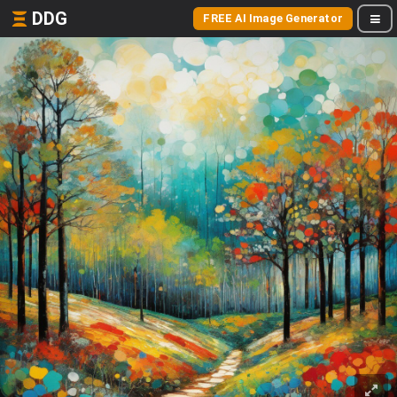
DDG
FREE AI Image Generator