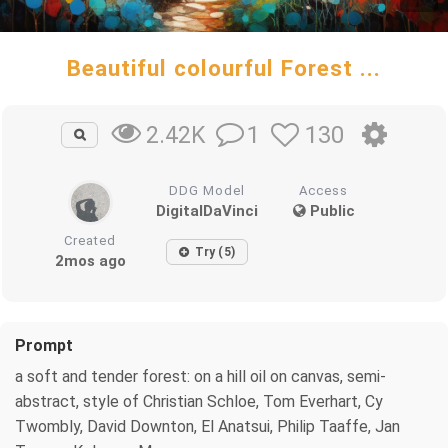
Beautiful colourful Forest ...
1
130
2.42K
DDG Model
Access
DigitalDaVinci
Public
Created
Try (5)
2mos ago
Prompt
a soft and tender forest: on a hill oil on canvas, semi-
abstract, style of Christian Schloe, Tom Everhart, Cy
Twombly, David Downton, El Anatsui, Philip Taaffe, Jan