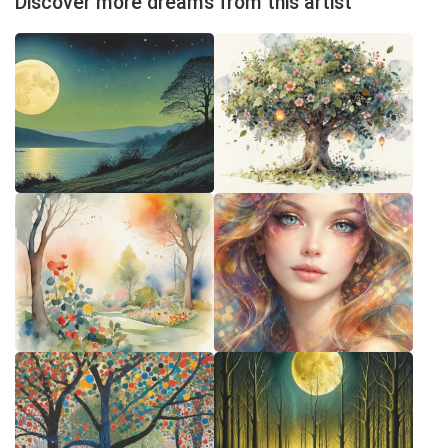
Discover more dreams from this artist