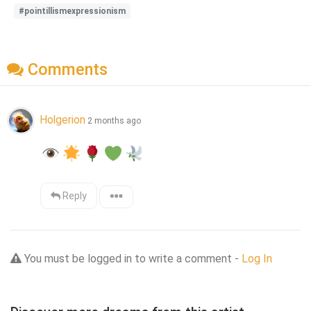
#pointillismexpressionism
Comments
Holgerion
2 months ago
Reply
You must be logged in to write a comment -
Log In