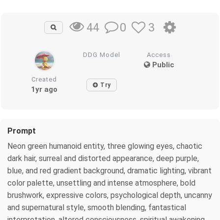
0
3
44
DDG Model
Access
Public
Created
Try
1yr ago
Prompt
Neon green humanoid entity, three glowing eyes, chaotic
dark hair, surreal and distorted appearance, deep purple,
blue, and red gradient background, dramatic lighting, vibrant
color palette, unsettling and intense atmosphere, bold
brushwork, expressive colors, psychological depth, uncanny
and supernatural style, smooth blending, fantastical
interpretation, altered consciousness, spiritual awakening,