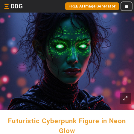
DDG
FREE AI Image Generator
Futuristic Cyberpunk Figure in Neon
Glow