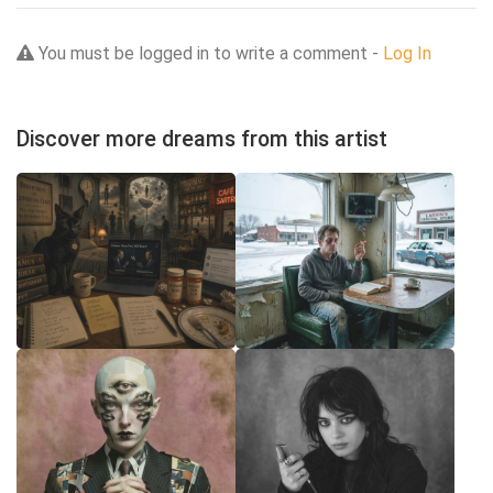
You must be logged in to write a comment -
Log In
Discover more dreams from this artist