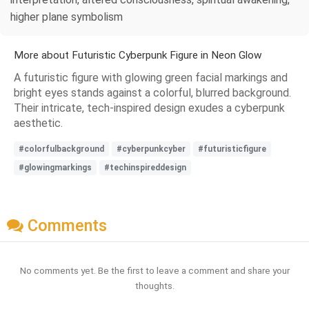
higher plane symbolism
More about Futuristic Cyberpunk Figure in Neon Glow
A futuristic figure with glowing green facial markings and
bright eyes stands against a colorful, blurred background.
Their intricate, tech-inspired design exudes a cyberpunk
aesthetic.
#colorfulbackground
#cyberpunkcyber
#futuristicfigure
#glowingmarkings
#techinspireddesign
Comments
No comments yet. Be the first to leave a comment and share your
thoughts.