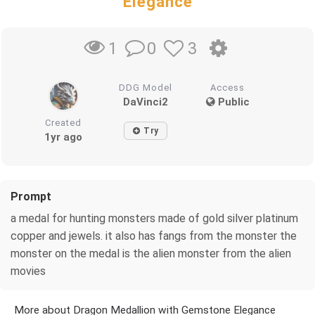
Elegance
0
3
1
DDG Model
Access
DaVinci2
Public
Created
Try
1yr ago
Prompt
a medal for hunting monsters made of gold silver platinum
copper and jewels. it also has fangs from the monster the
monster on the medal is the alien monster from the alien
movies
More about Dragon Medallion with Gemstone Elegance