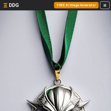
DDG
FREE AI Image Generator