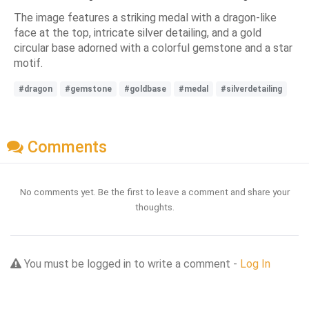
The image features a striking medal with a dragon-like
face at the top, intricate silver detailing, and a gold
circular base adorned with a colorful gemstone and a star
motif.
#dragon
#gemstone
#goldbase
#medal
#silverdetailing
Comments
No comments yet. Be the first to leave a comment and share your
thoughts.
You must be logged in to write a comment -
Log In