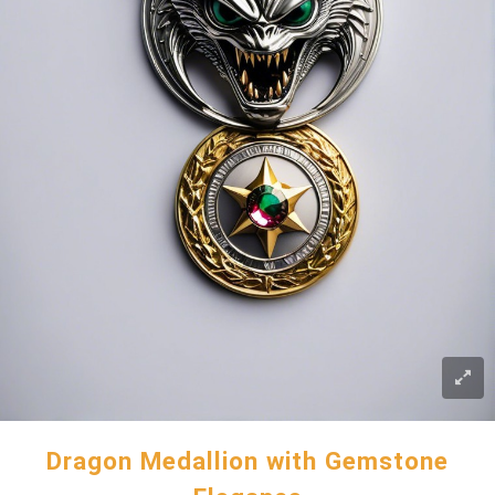
Dragon Medallion with Gemstone