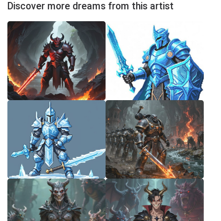
Discover more dreams from this artist