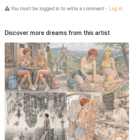
You must be logged in to write a comment -
Log In
Discover more dreams from this artist