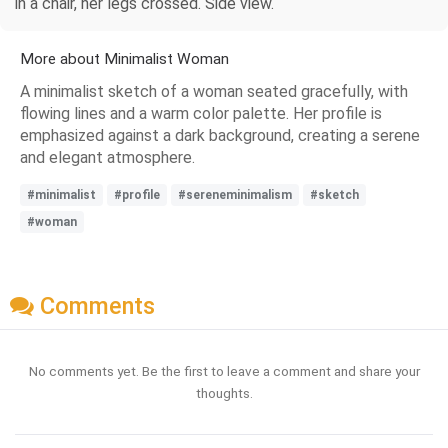
in a chair, her legs crossed. Side view.
More about Minimalist Woman
A minimalist sketch of a woman seated gracefully, with
flowing lines and a warm color palette. Her profile is
emphasized against a dark background, creating a serene
and elegant atmosphere.
#minimalist
#profile
#sereneminimalism
#sketch
#woman
Comments
No comments yet. Be the first to leave a comment and share your
thoughts.