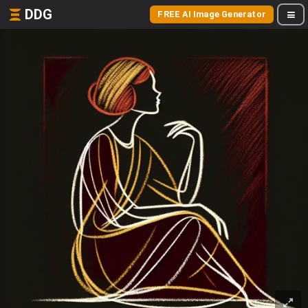
DDG
FREE AI Image Generator