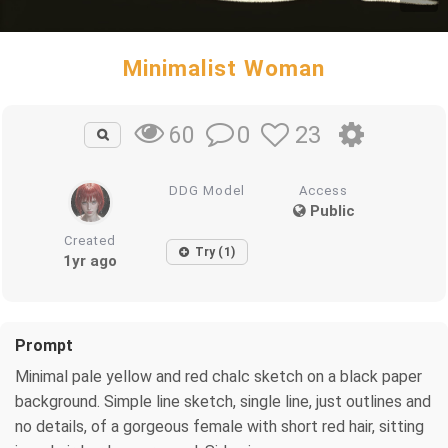
Minimalist Woman
0
23
60
DDG Model
Access
Public
Created
Try (1)
1yr ago
Prompt
Minimal pale yellow and red chalc sketch on a black paper
background. Simple line sketch, single line, just outlines and
no details, of a gorgeous female with short red hair, sitting