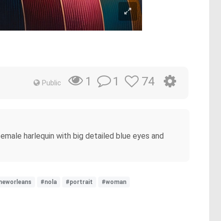
1
74
1
Public
emale harlequin with big detailed blue eyes and
neworleans
#nola
#portrait
#woman