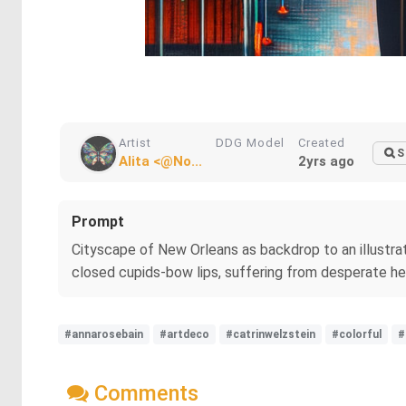
Artist
DDG Model
Created
S
Alita <@No...
2yrs ago
Prompt
Cityscape of New Orleans as backdrop to an illustra
closed cupids-bow lips, suffering from desperate h
#annarosebain
#artdeco
#catrinwelzstein
#colorful
#
Comments