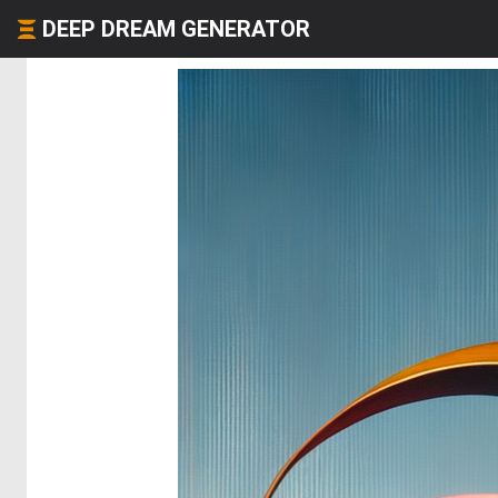
DEEP DREAM GENERATOR