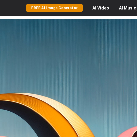
AI
Video
AI
Music
FREE AI Image Generator