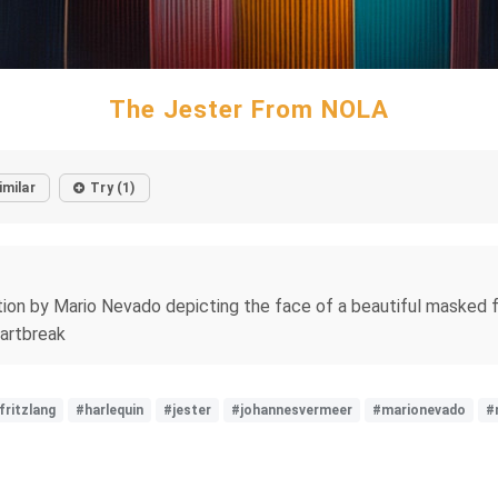
The Jester From NOLA
imilar
Try (1)
tion by Mario Nevado depicting the face of a beautiful masked f
eartbreak
fritzlang
#harlequin
#jester
#johannesvermeer
#marionevado
#