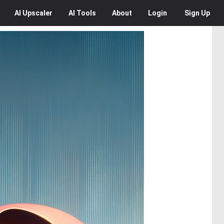
AI
Upscaler
AI
Tools
About
Login
Sign Up