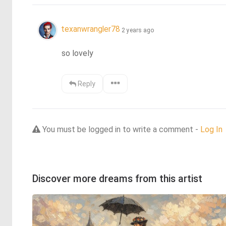
texanwrangler78
2 years ago
so lovely
Reply
You must be logged in to write a comment -
Log In
Discover more dreams from this artist