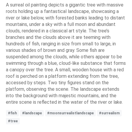
A surreal oil painting depicts a gigantic tree with massive
roots holding up a fantastical landscape, showcasing a
river or lake below, with forested banks leading to distant
mountains, under a sky with a full moon and abundant
clouds, rendered in a classical art style. The tree’s
branches and the clouds above it are teeming with
hundreds of fish, ranging in size from small to large, in
various shades of brown and gray. Some fish are
suspended among the clouds, while others appear to be
swimming through a blue, cloud-like substance that forms
a canopy over the tree. A small, wooden house with a red
roof is perched on a platform extending from the tree,
accessed by steps. Two tiny figures stand on the
platform, observing the scene. The landscape extends
into the background with majestic mountains, and the
entire scene is reflected in the water of the river or lake.
#fish
#landscape
#moonsurrealistlandscape
#surrealism
#tree