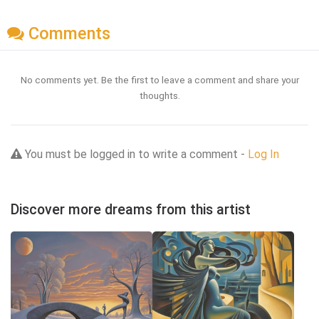
Comments
No comments yet. Be the first to leave a comment and share your
thoughts.
You must be logged in to write a comment -
Log In
Discover more dreams from this artist