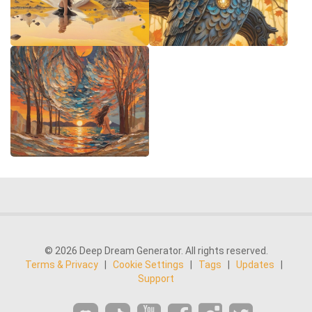
© 2026 Deep Dream Generator. All rights reserved.
Terms & Privacy
|
Cookie Settings
|
Tags
|
Updates
|
Support