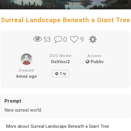
Surreal Landscape Beneath a Giant Tree
0
9
53
DDG Model
Access
DaVinci2
Public
Created
Try
6mos ago
Prompt
New surreal world
More about Surreal Landscape Beneath a Giant Tree