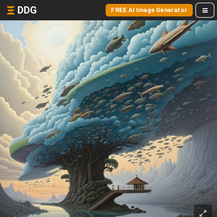
DDG
FREE AI Image Generator