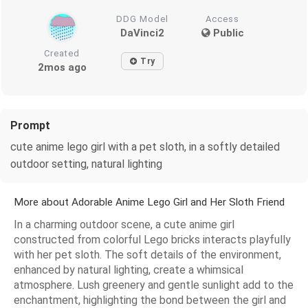
DDG Model
Access
DaVinci2
Public
Created
Try
2mos ago
Prompt
cute anime lego girl with a pet sloth, in a softly detailed
outdoor setting, natural lighting
More about Adorable Anime Lego Girl and Her Sloth Friend
In a charming outdoor scene, a cute anime girl
constructed from colorful Lego bricks interacts playfully
with her pet sloth. The soft details of the environment,
enhanced by natural lighting, create a whimsical
atmosphere. Lush greenery and gentle sunlight add to the
enchantment, highlighting the bond between the girl and