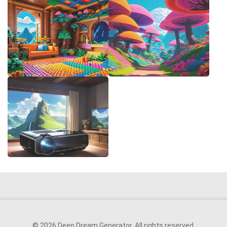
© 2026 Deep Dream Generator. All rights reserved.