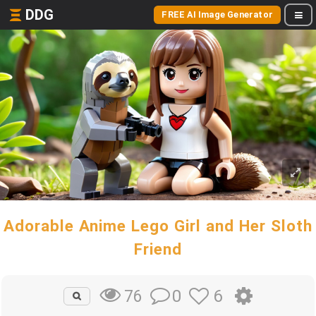
DDG
FREE AI Image Generator
Adorable Anime Lego Girl and Her Sloth
Friend
0
6
76