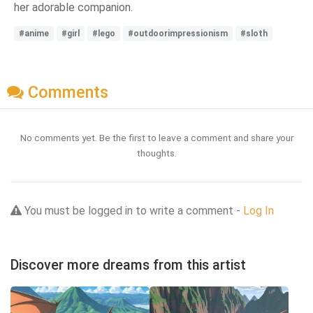
her adorable companion.
#anime
#girl
#lego
#outdoorimpressionism
#sloth
Comments
No comments yet. Be the first to leave a comment and share your
thoughts.
You must be logged in to write a comment -
Log In
Discover more dreams from this artist