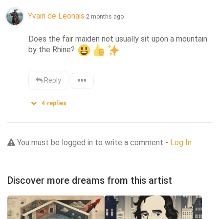
Yvain de Leonais
2 months ago
Does the fair maiden not usually sit upon a mountain 
by the Rhine? 
Reply
4
replies
You must be logged in to write a comment -
Log In
Discover more dreams from this artist