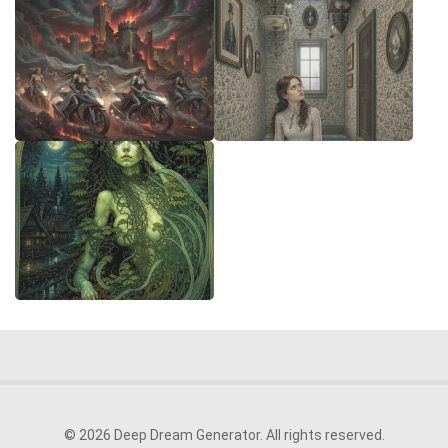
© 2026 Deep Dream Generator. All rights reserved.