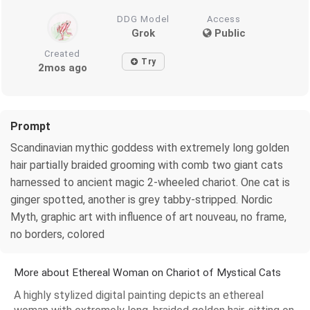
DDG Model
Access
Grok
Public
Created
Try
2mos ago
Prompt
Scandinavian mythic goddess with extremely long golden
hair partially braided grooming with comb two giant cats
harnessed to ancient magic 2-wheeled chariot. One cat is
ginger spotted, another is grey tabby-stripped. Nordic
Myth, graphic art with influence of art nouveau, no frame,
no borders, colored
More about Ethereal Woman on Chariot of Mystical Cats
A highly stylized digital painting depicts an ethereal