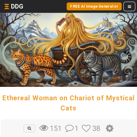
DDG
FREE AI Image Generator
Ethereal Woman on Chariot of Mystical
Cats
1
38
151