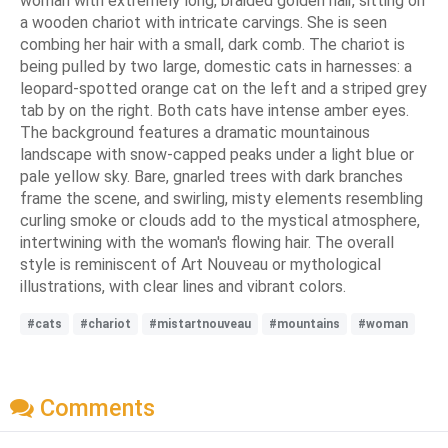
woman with extremely long, braided golden hair, sitting on
a wooden chariot with intricate carvings. She is seen
combing her hair with a small, dark comb. The chariot is
being pulled by two large, domestic cats in harnesses: a
leopard-spotted orange cat on the left and a striped grey
tab by on the right. Both cats have intense amber eyes.
The background features a dramatic mountainous
landscape with snow-capped peaks under a light blue or
pale yellow sky. Bare, gnarled trees with dark branches
frame the scene, and swirling, misty elements resembling
curling smoke or clouds add to the mystical atmosphere,
intertwining with the woman's flowing hair. The overall
style is reminiscent of Art Nouveau or mythological
illustrations, with clear lines and vibrant colors.
#cats
#chariot
#mistartnouveau
#mountains
#woman
Comments