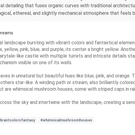
al detailing that fuses organic curves with traditional architect
gical, ethereal, and slightly mechanical atmosphere that feels b
Dreams
cal landscape bursting with vibrant colors and fantastical eleme
yellow, pink, blue, and purple, its center a bright yellow. Another
fairytale-like castle with multiple turrets and intricate details s
hanism visible on one of its walls.
leaves in unnatural but beautiful hues like blue, pink, and orange.
others star-like. A winding path or stream, also brilliantly colore
t are whimsical mushroom houses, some with striped caps in rai
e across the sky and intertwine with the landscape, creating a 
ibrantcolorsfantasy
#whimsicalmushroomhouses