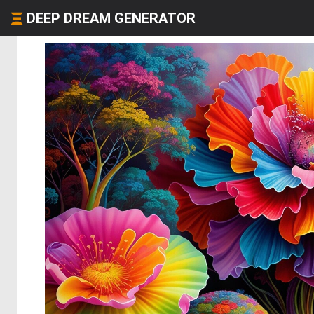
DEEP DREAM GENERATOR