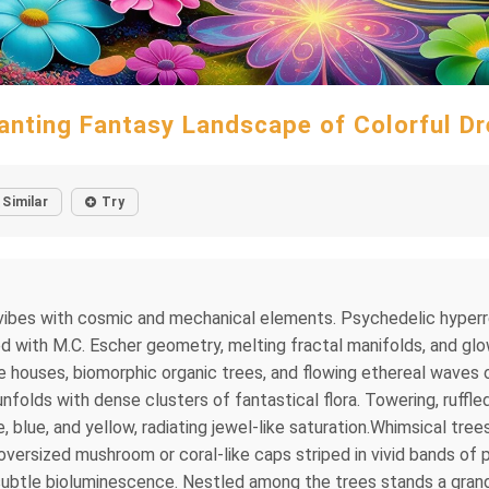
anting Fantasy Landscape of Colorful D
Similar
Try
al vibes with cosmic and mechanical elements. Psychedelic hype
sed with M.C. Escher geometry, melting fractal manifolds, and gl
ture houses, biomorphic organic trees, and flowing ethereal waves 
unfolds with dense clusters of fantastical flora. Towering, ruff
e, blue, and yellow, radiating jewel-like saturation.Whimsical tree
ersized mushroom or coral-like caps striped in vivid bands of pi
subtle bioluminescence. Nestled among the trees stands a grand,