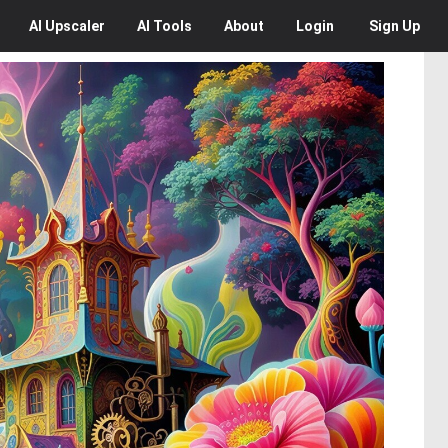
AI
Upscaler
AI
Tools
About
Login
Sign Up