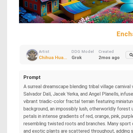
Ench
Artist
DDG Model
Created
Chihua Hua...
Grok
2mos ago
Prompt
A surreal dreamscape blending tribal village carniv
Salvador Dalí, Jacek Yerka, and Angel Planells, infu
vibrant triadic-color fractal terrain featuring minia
background, an impossibly lush, otherworldly forest 
petals in intense gradients of red, orange, pink, purpl
resembling twisted roots and branches. Many sport ov
and exotic plants are scattered throughout, adding 