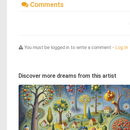
Comments
You must be logged in to write a comment -
Log In
Discover more dreams from this artist