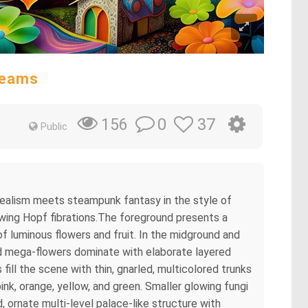
reams
0
37
156
Public
rrealism meets steampunk fantasy in the style of
owing Hopf fibrations.The foreground presents a
of luminous flowers and fruit. In the midground and
led mega-flowers dominate with elaborate layered
s fill the scene with thin, gnarled, multicolored trunks
nk, orange, yellow, and green. Smaller glowing fungi
 ornate multi-level palace-like structure with