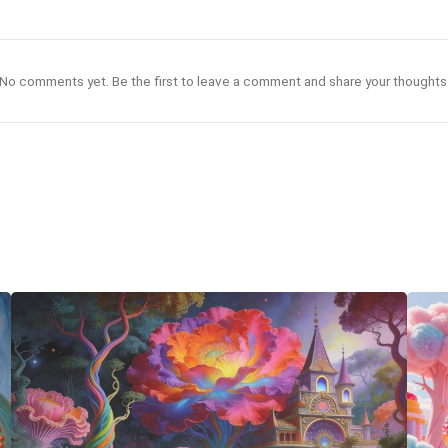
No comments yet. Be the first to leave a comment and share your thoughts