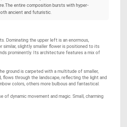
ure.The entire composition bursts with hyper-
oth ancient and futuristic.
nts. Dominating the upper left is an enormous,
 similar, slightly smaller flower is positioned to its
tands prominently. Its architecture features a mix of
 The ground is carpeted with a multitude of smaller,
d, flows through the landscape, reflecting the light and
nbow colors, others more bulbous and fantastical.
sense of dynamic movement and magic. Small, charming