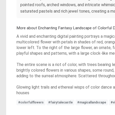
pointed roofs, arched windows, and intricate whimsic
saturated pastels and rich jewel tones, creating a ma
More about Enchanting Fantasy Landscape of Colorful 
A vivid and enchanting digital painting portrays a magi
multicolored flower with petals in shades of red, orange, 
lower left. To the right of the large flower, an ornate, 
playful shapes and patterns, with a large clock-like mec
The entire scene is a riot of color, with trees bearing 
brightly colored flowers in various shapes, some round, 
adding to the surreal atmosphere. Scattered throughou
Glowing light trails and ethereal wisps of color danc
houses
#colorfulflowers
#fairytalecastle
#magicallandscape
#v