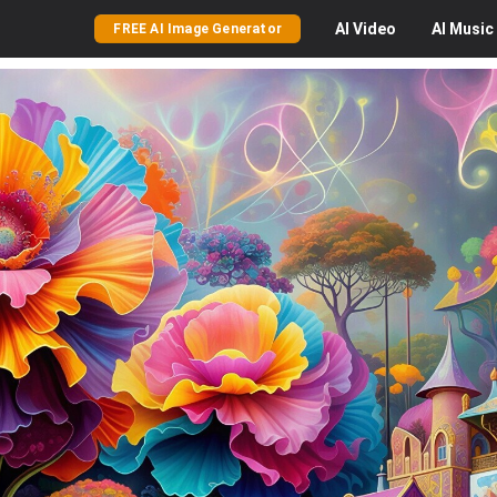
AI
Video
AI
Music
FREE AI Image Generator