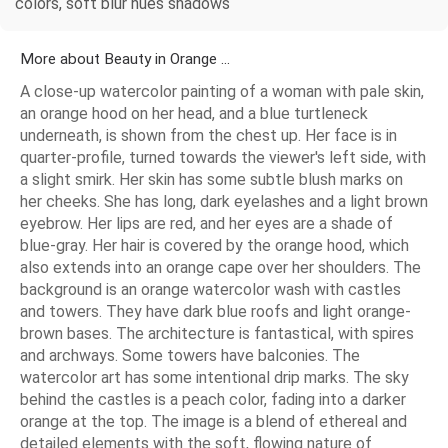
colors, soft blur hues shadows
More about Beauty in Orange ...
A close-up watercolor painting of a woman with pale skin,
an orange hood on her head, and a blue turtleneck
underneath, is shown from the chest up. Her face is in
quarter-profile, turned towards the viewer's left side, with
a slight smirk. Her skin has some subtle blush marks on
her cheeks. She has long, dark eyelashes and a light brown
eyebrow. Her lips are red, and her eyes are a shade of
blue-gray. Her hair is covered by the orange hood, which
also extends into an orange cape over her shoulders. The
background is an orange watercolor wash with castles
and towers. They have dark blue roofs and light orange-
brown bases. The architecture is fantastical, with spires
and archways. Some towers have balconies. The
watercolor art has some intentional drip marks. The sky
behind the castles is a peach color, fading into a darker
orange at the top. The image is a blend of ethereal and
detailed elements with the soft, flowing nature of