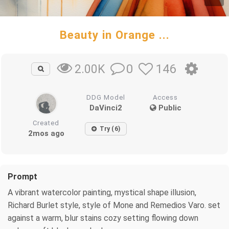
Beauty in Orange ...
0
146
2.00K
DDG Model
Access
DaVinci2
Public
Created
Try (6)
2mos ago
Prompt
A vibrant watercolor painting, mystical shape illusion,
Richard Burlet style, style of Mone and Remedios Varo. set
against a warm, blur stains cozy setting flowing down