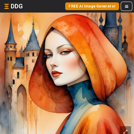
DDG
FREE AI Image Generator