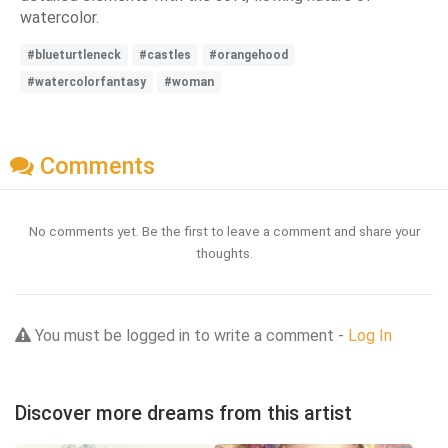
watercolor.
#blueturtleneck
#castles
#orangehood
#watercolorfantasy
#woman
Comments
No comments yet. Be the first to leave a comment and share your
thoughts.
You must be logged in to write a comment -
Log In
Discover more dreams from this artist