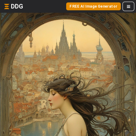
DDG
FREE AI Image Generator