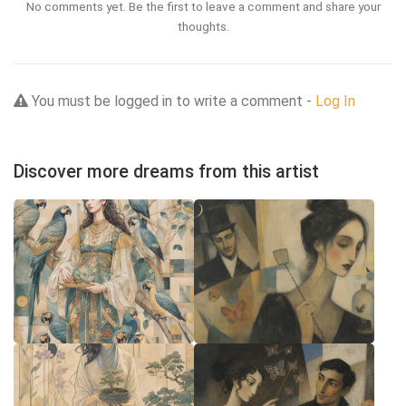
No comments yet. Be the first to leave a comment and share your
thoughts.
You must be logged in to write a comment -
Log In
Discover more dreams from this artist