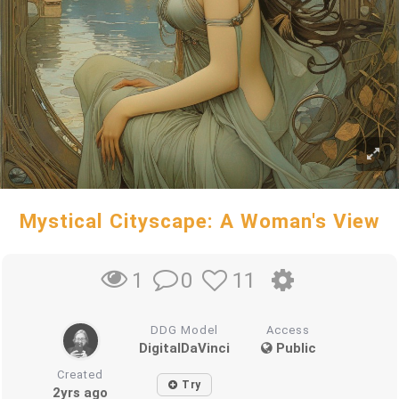
Mystical Cityscape: A Woman's View
0
11
1
DDG Model
Access
DigitalDaVinci
Public
Created
Try
2yrs ago