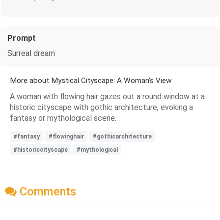
Prompt
Surreal dream
More about Mystical Cityscape: A Woman's View
A woman with flowing hair gazes out a round window at a
historic cityscape with gothic architecture, evoking a
fantasy or mythological scene.
#fantasy
#flowinghair
#gothicarchitecture
#historiccityscape
#mythological
Comments