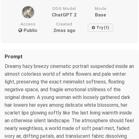
DDG Model
Mode
ChatGPT 2
Base
Access
Created
Try (1)
Public
2mos ago
Prompt
Dreamy hazy breezy cinematic portrait suspended inside an
almost colorless world of white flowers and pale winter
light, preserving the exact minimalist softness, floating
negative space, and fragile emotional stillness of the
original dream. A young woman with loosely gathered dark
hair lowers her eyes among delicate white blossoms, her
scarlet lips glowing softly like the last living warmth inside
an otherwise silent landscape. The atmosphere should feel
nearly weightless, a world made of soft pearl mist, faded
ivory air, drifting petals, and translucent fabric dissolving