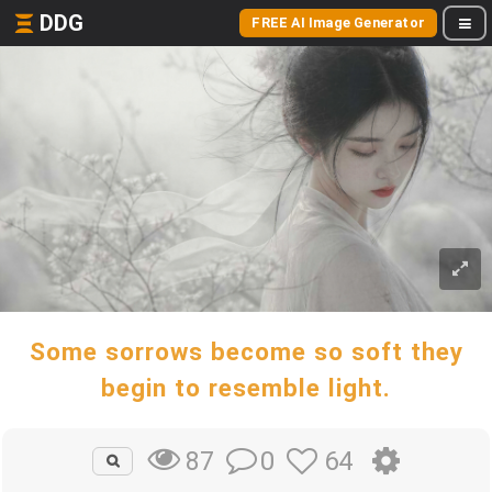
DDG
FREE AI Image Generator
Some sorrows become so soft they
begin to resemble light.
0
64
87