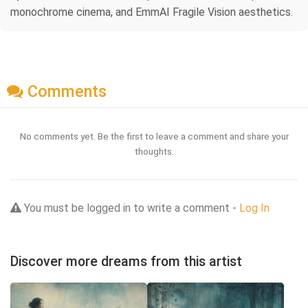
monochrome cinema, and EmmAI Fragile Vision aesthetics.
Comments
No comments yet. Be the first to leave a comment and share your
thoughts.
You must be logged in to write a comment -
Log In
Discover more dreams from this artist