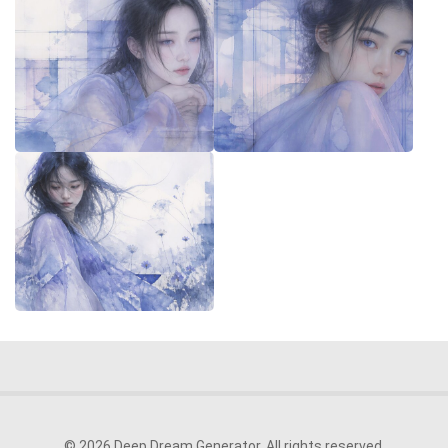
© 2026 Deep Dream Generator. All rights reserved.