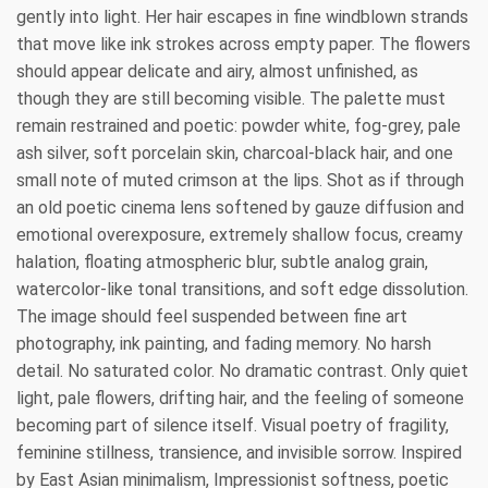
gently into light. Her hair escapes in fine windblown strands
that move like ink strokes across empty paper. The flowers
should appear delicate and airy, almost unfinished, as
though they are still becoming visible. The palette must
remain restrained and poetic: powder white, fog-grey, pale
ash silver, soft porcelain skin, charcoal-black hair, and one
small note of muted crimson at the lips. Shot as if through
an old poetic cinema lens softened by gauze diffusion and
emotional overexposure, extremely shallow focus, creamy
halation, floating atmospheric blur, subtle analog grain,
watercolor-like tonal transitions, and soft edge dissolution.
The image should feel suspended between fine art
photography, ink painting, and fading memory. No harsh
detail. No saturated color. No dramatic contrast. Only quiet
light, pale flowers, drifting hair, and the feeling of someone
becoming part of silence itself. Visual poetry of fragility,
feminine stillness, transience, and invisible sorrow. Inspired
by East Asian minimalism, Impressionist softness, poetic