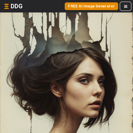
DDG
FREE AI Image Generator