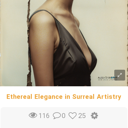
Ethereal Elegance in Surreal Artistry
0
25
116