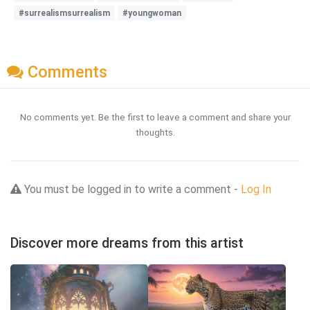
#surrealismsurrealism
#youngwoman
Comments
No comments yet. Be the first to leave a comment and share your
thoughts.
You must be logged in to write a comment -
Log In
Discover more dreams from this artist