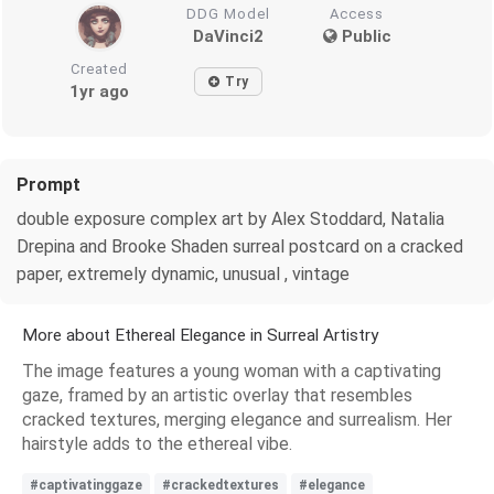
DDG Model
Access
DaVinci2
Public
Created
Try
1yr ago
Prompt
double exposure complex art by Alex Stoddard, Natalia
Drepina and Brooke Shaden surreal postcard on a cracked
paper, extremely dynamic, unusual , vintage
More about Ethereal Elegance in Surreal Artistry
The image features a young woman with a captivating
gaze, framed by an artistic overlay that resembles
cracked textures, merging elegance and surrealism. Her
hairstyle adds to the ethereal vibe.
#captivatinggaze
#crackedtextures
#elegance