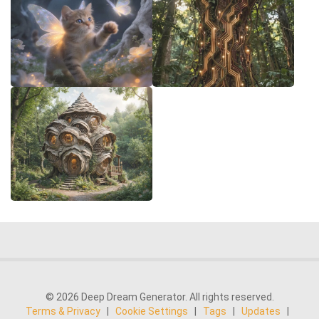
© 2026 Deep Dream Generator. All rights reserved.
Terms & Privacy
|
Cookie Settings
|
Tags
|
Updates
|