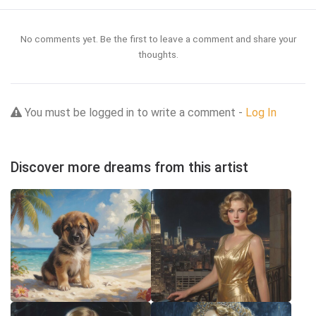
No comments yet. Be the first to leave a comment and share your
thoughts.
You must be logged in to write a comment -
Log In
Discover more dreams from this artist