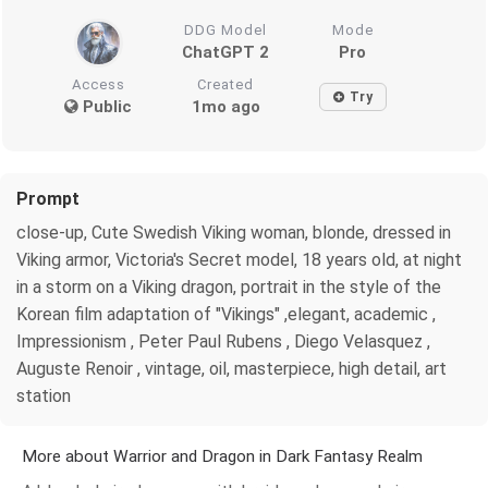
DDG Model
Mode
ChatGPT 2
Pro
Access
Created
Try
Public
1mo ago
Prompt
close-up, Cute Swedish Viking woman, blonde, dressed in
Viking armor, Victoria's Secret model, 18 years old, at night
in a storm on a Viking dragon, portrait in the style of the
Korean film adaptation of "Vikings" ,elegant, academic ,
Impressionism , Peter Paul Rubens , Diego Velasquez ,
Auguste Renoir , vintage, oil, masterpiece, high detail, art
station
More about Warrior and Dragon in Dark Fantasy Realm