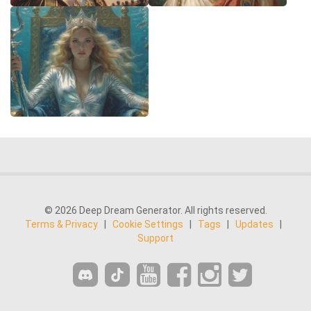
© 2026 Deep Dream Generator. All rights reserved.
Terms & Privacy
|
Cookie Settings
|
Tags
|
Updates
|
Support