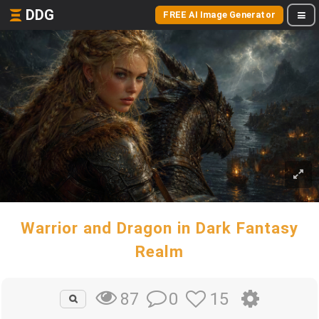
DDG
FREE AI Image Generator
Warrior and Dragon in Dark Fantasy
Realm
0
15
87