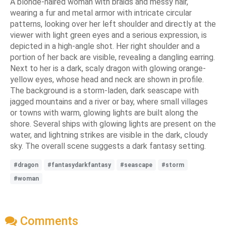
A blonde-haired woman with braids and messy hair,
wearing a fur and metal armor with intricate circular
patterns, looking over her left shoulder and directly at the
viewer with light green eyes and a serious expression, is
depicted in a high-angle shot. Her right shoulder and a
portion of her back are visible, revealing a dangling earring.
Next to her is a dark, scaly dragon with glowing orange-
yellow eyes, whose head and neck are shown in profile.
The background is a storm-laden, dark seascape with
jagged mountains and a river or bay, where small villages
or towns with warm, glowing lights are built along the
shore. Several ships with glowing lights are present on the
water, and lightning strikes are visible in the dark, cloudy
sky. The overall scene suggests a dark fantasy setting.
#dragon
#fantasydarkfantasy
#seascape
#storm
#woman
Comments