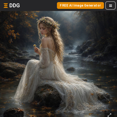
DDG
FREE AI Image Generator