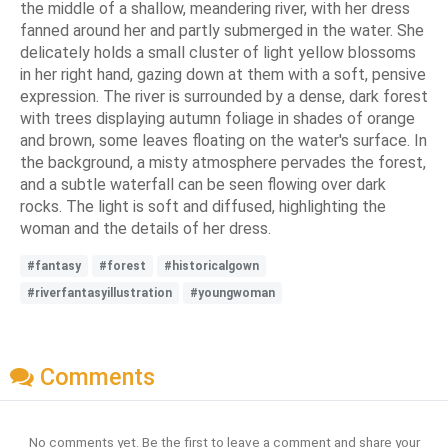
the middle of a shallow, meandering river, with her dress
fanned around her and partly submerged in the water. She
delicately holds a small cluster of light yellow blossoms
in her right hand, gazing down at them with a soft, pensive
expression. The river is surrounded by a dense, dark forest
with trees displaying autumn foliage in shades of orange
and brown, some leaves floating on the water's surface. In
the background, a misty atmosphere pervades the forest,
and a subtle waterfall can be seen flowing over dark
rocks. The light is soft and diffused, highlighting the
woman and the details of her dress.
#fantasy
#forest
#historicalgown
#riverfantasyillustration
#youngwoman
Comments
No comments yet. Be the first to leave a comment and share your