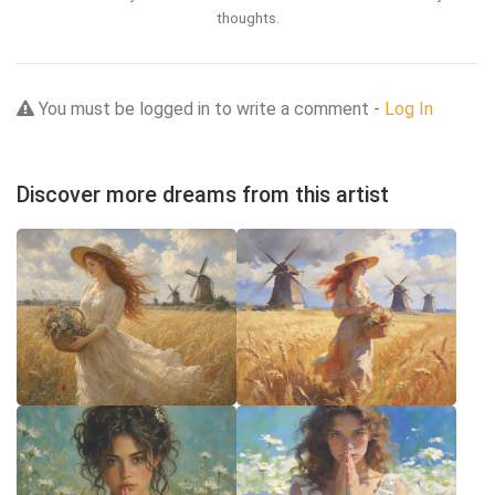
thoughts.
You must be logged in to write a comment -
Log In
Discover more dreams from this artist