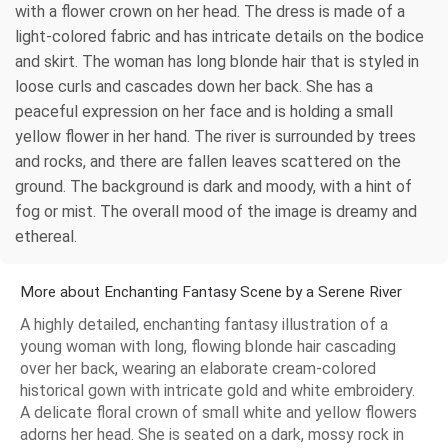
with a flower crown on her head. The dress is made of a
light-colored fabric and has intricate details on the bodice
and skirt. The woman has long blonde hair that is styled in
loose curls and cascades down her back. She has a
peaceful expression on her face and is holding a small
yellow flower in her hand. The river is surrounded by trees
and rocks, and there are fallen leaves scattered on the
ground. The background is dark and moody, with a hint of
fog or mist. The overall mood of the image is dreamy and
ethereal.
More about Enchanting Fantasy Scene by a Serene River
A highly detailed, enchanting fantasy illustration of a
young woman with long, flowing blonde hair cascading
over her back, wearing an elaborate cream-colored
historical gown with intricate gold and white embroidery.
A delicate floral crown of small white and yellow flowers
adorns her head. She is seated on a dark, mossy rock in