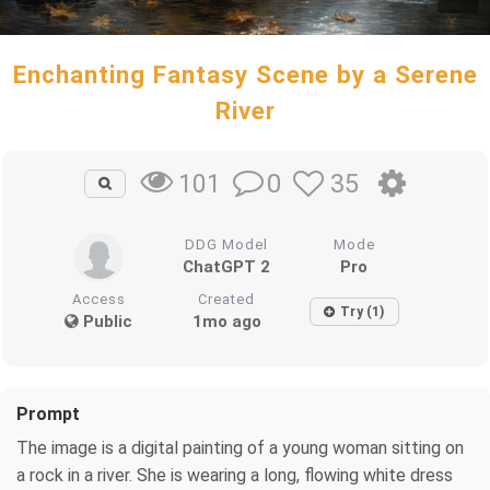
Enchanting Fantasy Scene by a Serene
River
0
35
101
DDG Model
Mode
ChatGPT 2
Pro
Access
Created
Try (1)
Public
1mo ago
Prompt
The image is a digital painting of a young woman sitting on
a rock in a river. She is wearing a long, flowing white dress