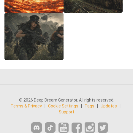
© 2026 Deep Dream Generator. All rights reserved.
Terms & Privacy
|
Cookie Settings
|
Tags
|
Updates
|
Support