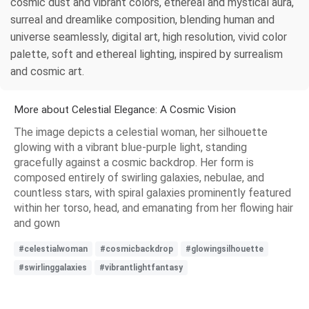
cosmic dust and vibrant colors, ethereal and mystical aura,
surreal and dreamlike composition, blending human and
universe seamlessly, digital art, high resolution, vivid color
palette, soft and ethereal lighting, inspired by surrealism
and cosmic art.
More about Celestial Elegance: A Cosmic Vision
The image depicts a celestial woman, her silhouette
glowing with a vibrant blue-purple light, standing
gracefully against a cosmic backdrop. Her form is
composed entirely of swirling galaxies, nebulae, and
countless stars, with spiral galaxies prominently featured
within her torso, head, and emanating from her flowing hair
and gown
#celestialwoman
#cosmicbackdrop
#glowingsilhouette
#swirlinggalaxies
#vibrantlightfantasy