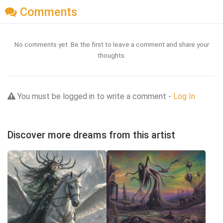
Comments
No comments yet. Be the first to leave a comment and share your
thoughts.
You must be logged in to write a comment -
Log In
Discover more dreams from this artist