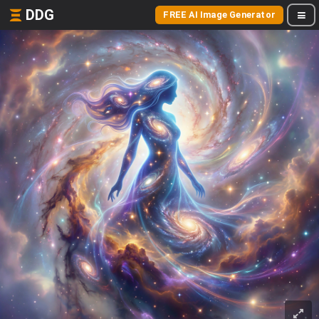
DDG
FREE AI Image Generator