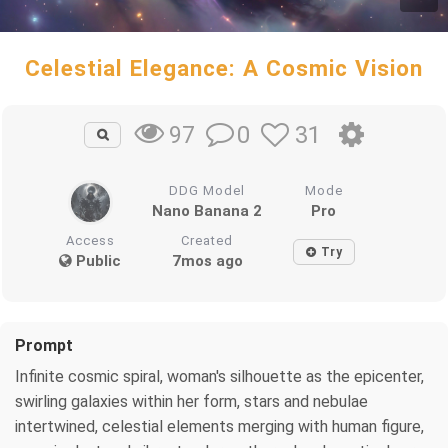
Celestial Elegance: A Cosmic Vision
0
31
97
DDG Model
Mode
Nano Banana 2
Pro
Access
Created
Try
Public
7mos ago
Prompt
Infinite cosmic spiral, woman's silhouette as the epicenter,
swirling galaxies within her form, stars and nebulae
intertwined, celestial elements merging with human figure,