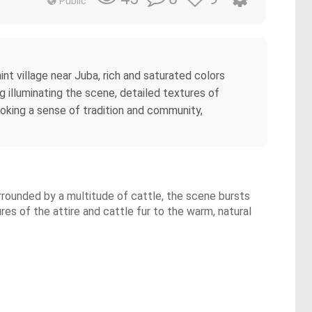
Public
int village near Juba, rich and saturated colors
ng illuminating the scene, detailed textures of
, evoking a sense of tradition and community,
Surrounded by a multitude of cattle, the scene bursts
ures of the attire and cattle fur to the warm, natural