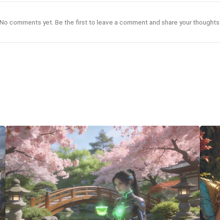
No comments yet. Be the first to leave a comment and share your thoughts