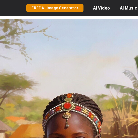
AI
Video
AI
Music
FREE AI Image Generator