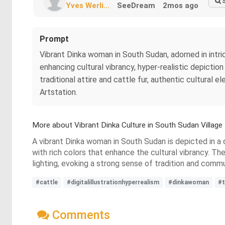
Yves Werli...
SeeDream
2mos ago
Prompt
Vibrant Dinka woman in South Sudan, adorned in intrica
enhancing cultural vibrancy, hyper-realistic depiction
traditional attire and cattle fur, authentic cultural e
Artstation.
More about Vibrant Dinka Culture in South Sudan Village
A vibrant Dinka woman in South Sudan is depicted in a q
with rich colors that enhance the cultural vibrancy. The
lighting, evoking a strong sense of tradition and commu
#cattle
#digitalillustrationhyperrealism
#dinkawoman
#t
Comments