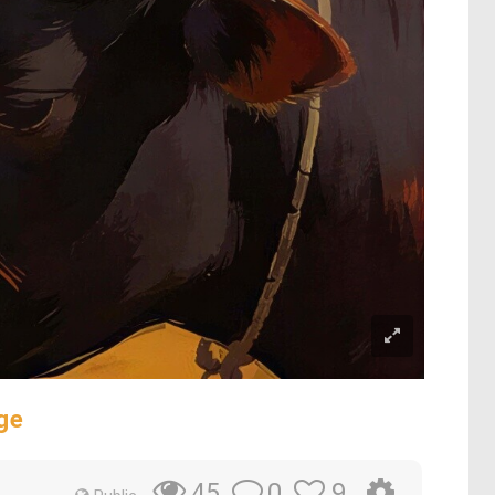
ge
0
9
45