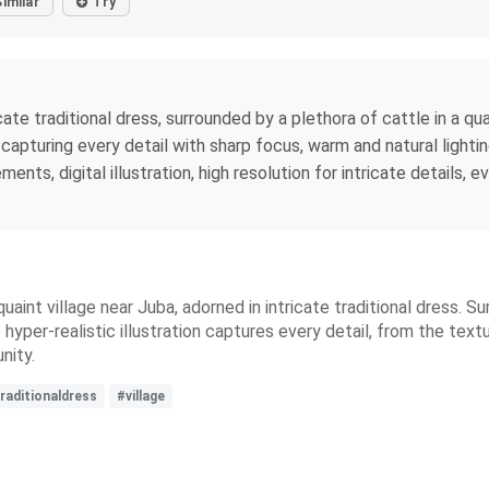
Similar
Try
te traditional dress, surrounded by a plethora of cattle in a qua
 capturing every detail with sharp focus, warm and natural lighti
lements, digital illustration, high resolution for intricate details
uaint village near Juba, adorned in intricate traditional dress. 
 hyper-realistic illustration captures every detail, from the text
nity.
raditionaldress
#village