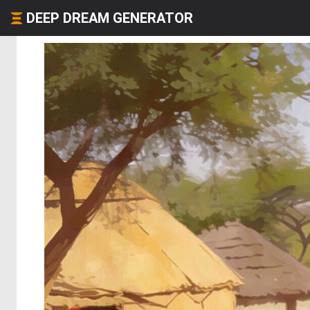
DEEP DREAM GENERATOR