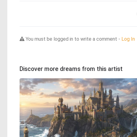
You must be logged in to write a comment -
Log In
Discover more dreams from this artist