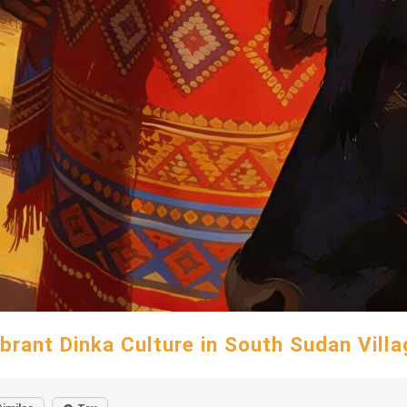
ibrant Dinka Culture in South Sudan Villa