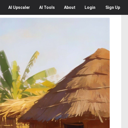
AI
Upscaler
AI
Tools
About
Login
Sign Up