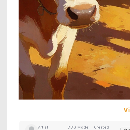
V
Artist
DDG Model
Created