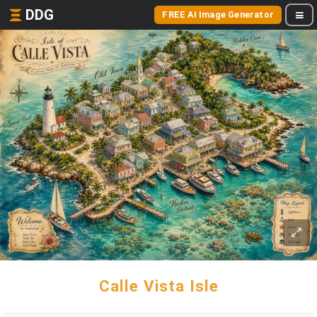
DDG
FREE AI Image Generator
Calle Vista Isle