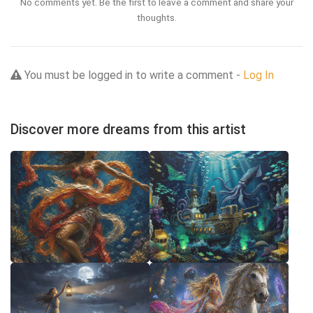
No comments yet. Be the first to leave a comment and share your
thoughts.
You must be logged in to write a comment -
Log In
Discover more dreams from this artist