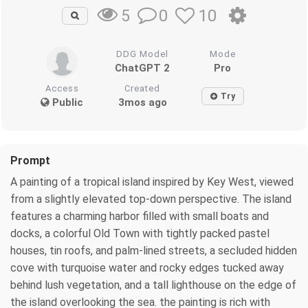
0
10
5
DDG Model
Mode
ChatGPT 2
Pro
Access
Created
Try
Public
3mos ago
Prompt
A painting of a tropical island inspired by Key West, viewed
from a slightly elevated top-down perspective. The island
features a charming harbor filled with small boats and
docks, a colorful Old Town with tightly packed pastel
houses, tin roofs, and palm-lined streets, a secluded hidden
cove with turquoise water and rocky edges tucked away
behind lush vegetation, and a tall lighthouse on the edge of
the island overlooking the sea. the painting is rich with