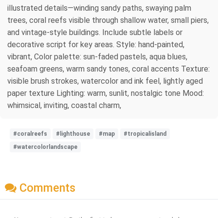
illustrated details—winding sandy paths, swaying palm
trees, coral reefs visible through shallow water, small piers,
and vintage-style buildings. Include subtle labels or
decorative script for key areas. Style: hand-painted,
vibrant, Color palette: sun-faded pastels, aqua blues,
seafoam greens, warm sandy tones, coral accents Texture:
visible brush strokes, watercolor and ink feel, lightly aged
paper texture Lighting: warm, sunlit, nostalgic tone Mood:
whimsical, inviting, coastal charm,
#coralreefs
#lighthouse
#map
#tropicalisland
#watercolorlandscape
Comments