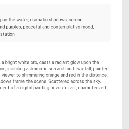
ing on the water, dramatic shadows, serene
, and purples, peaceful and contemplative mood,
station.
, a bright white orb, casts a radiant glow upon the
ns, including a dramatic sea arch and two tall, pointed
e viewer to shimmering orange and red in the distance.
shadows frame the scene. Scattered across the sky,
ent of a digital painting or vector art, characterized