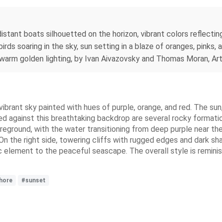
 distant boats silhouetted on the horizon, vibrant colors reflect
irds soaring in the sky, sun setting in a blaze of oranges, pinks
tic, warm golden lighting, by Ivan Aivazovsky and Thomas Moran, Art
vibrant sky painted with hues of purple, orange, and red. The sun
ed against this breathtaking backdrop are several rocky formatio
oreground, with the water transitioning from deep purple near th
 On the right side, towering cliffs with rugged edges and dark 
ic element to the peaceful seascape. The overall style is reminisc
hore
#sunset