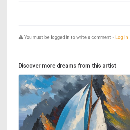
You must be logged in to write a comment -
Log In
Discover more dreams from this artist