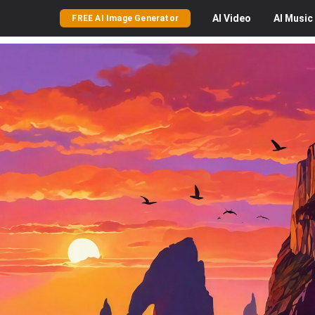
AI
Video
AI
Music
FREE AI Image Generator