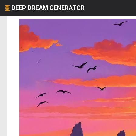
DEEP DREAM GENERATOR