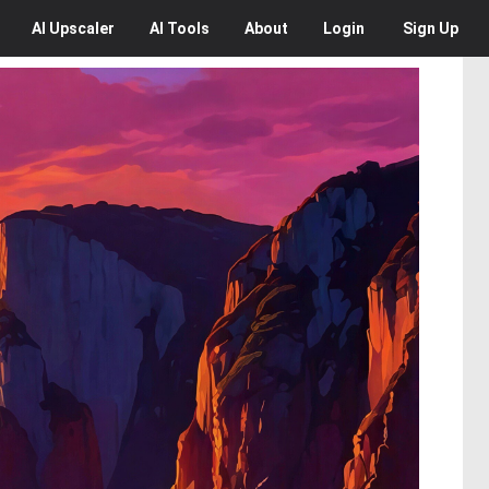
AI
Upscaler
AI
Tools
About
Login
Sign Up