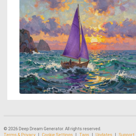
© 2026 Deep Dream Generator. All rights reserved.
Terms & Privacy
|
Cookie Settings
|
Tags
|
Updates
|
Support