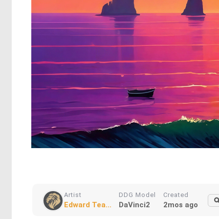
Artist
DDG Model
Created
Edward Tea...
DaVinci2
2mos ago