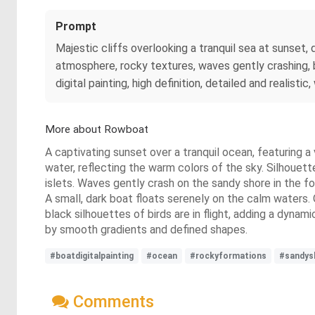
Prompt
Majestic cliffs overlooking a tranquil sea at sunset,
atmosphere, rocky textures, waves gently crashing, b
digital painting, high definition, detailed and realis
More about Rowboat
A captivating sunset over a tranquil ocean, featuring a 
water, reflecting the warm colors of the sky. Silhouett
islets. Waves gently crash on the sandy shore in the f
A small, dark boat floats serenely on the calm waters.
black silhouettes of birds are in flight, adding a dynam
by smooth gradients and defined shapes.
#boatdigitalpainting
#ocean
#rockyformations
#sandys
Comments