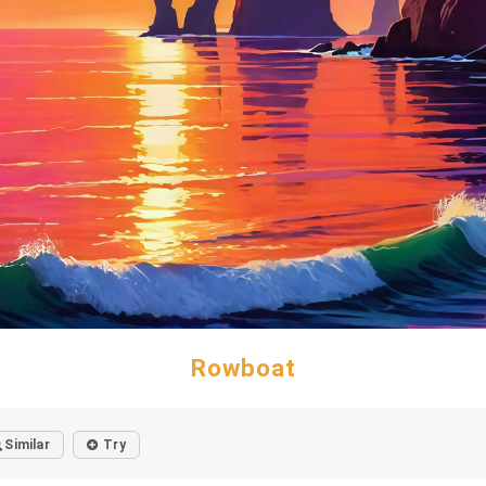
Rowboat
Similar
Try