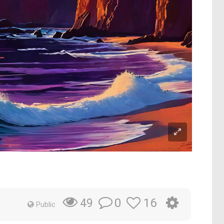
0
16
49
Public