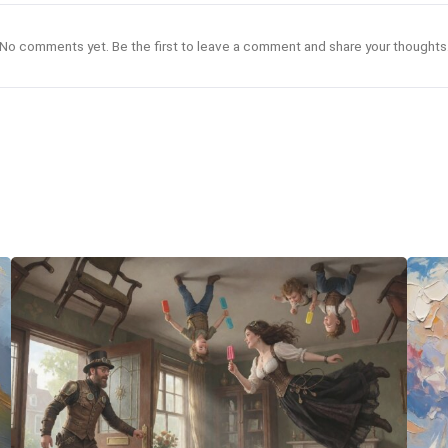
No comments yet. Be the first to leave a comment and share your thoughts