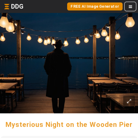
DDG
FREE AI Image Generator
Mysterious Night on the Wooden Pier