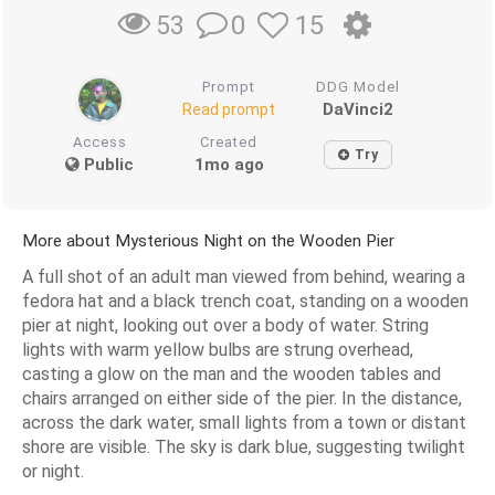
0
15
53
Prompt
DDG Model
DaVinci2
Read prompt
Access
Created
Try
Public
1mo ago
More about Mysterious Night on the Wooden Pier
A full shot of an adult man viewed from behind, wearing a
fedora hat and a black trench coat, standing on a wooden
pier at night, looking out over a body of water. String
lights with warm yellow bulbs are strung overhead,
casting a glow on the man and the wooden tables and
chairs arranged on either side of the pier. In the distance,
across the dark water, small lights from a town or distant
shore are visible. The sky is dark blue, suggesting twilight
or night.