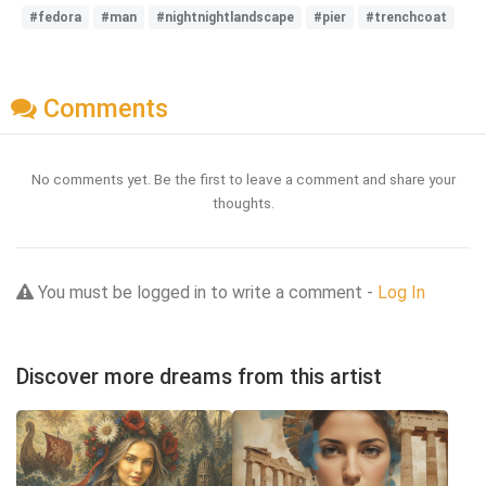
#fedora
#man
#nightnightlandscape
#pier
#trenchcoat
Comments
No comments yet. Be the first to leave a comment and share your
thoughts.
You must be logged in to write a comment -
Log In
Discover more dreams from this artist