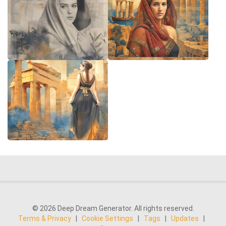
© 2026 Deep Dream Generator. All rights reserved.
Terms & Privacy
|
Cookie Settings
|
Tags
|
Updates
|