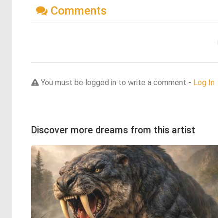
Comments
You must be logged in to write a comment -
Log In
Discover more dreams from this artist