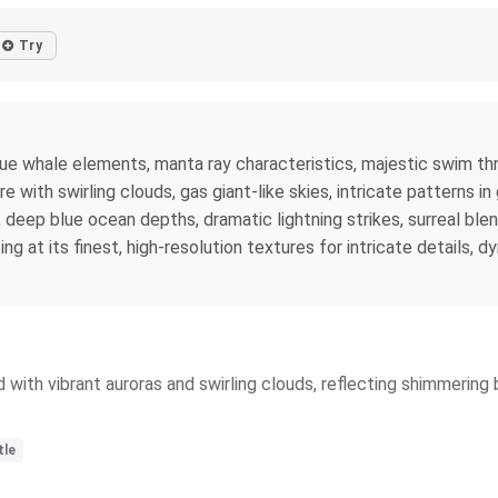
Try
 blue whale elements, manta ray characteristics, majestic swim t
ith swirling clouds, gas giant-like skies, intricate patterns in 
 deep blue ocean depths, dramatic lightning strikes, surreal ble
ing at its finest, high-resolution textures for intricate details,
ed with vibrant auroras and swirling clouds, reflecting shimmerin
tle