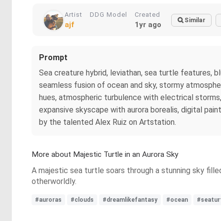
Artist
DDG Model
Created
Similar
ajf
1yr ago
Prompt
Sea creature hybrid, leviathan, sea turtle features,
seamless fusion of ocean and sky, stormy atmosphere w
hues, atmospheric turbulence with electrical storms,
expansive skyscape with aurora borealis, digital paint
by the talented Alex Ruiz on Artstation.
More about Majestic Turtle in an Aurora Sky
A majestic sea turtle soars through a stunning sky fill
otherworldly.
#auroras
#clouds
#dreamlikefantasy
#ocean
#seatur