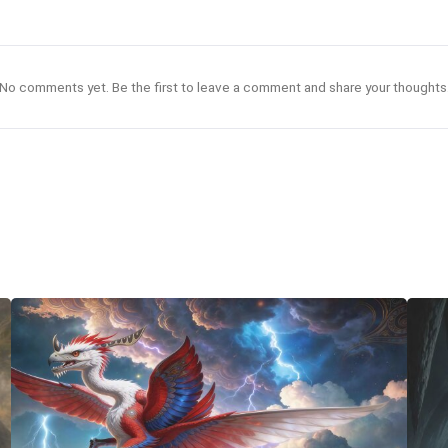
No comments yet. Be the first to leave a comment and share your thoughts