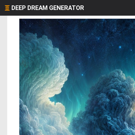
DEEP DREAM GENERATOR