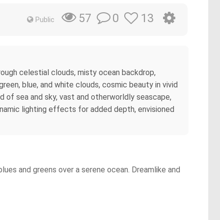
0
13
57
Public
hrough celestial clouds, misty ocean backdrop,
green, blue, and white clouds, cosmic beauty in vivid
nd of sea and sky, vast and otherworldly seascape,
 dynamic lighting effects for added depth, envisioned
g blues and greens over a serene ocean. Dreamlike and