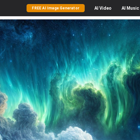
AI
Video
AI
Music
FREE AI Image Generator