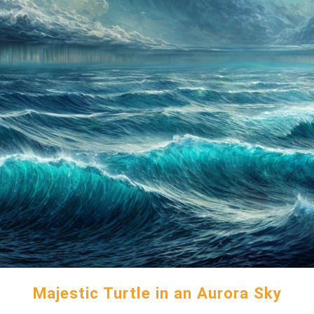
Majestic Turtle in an Aurora Sky