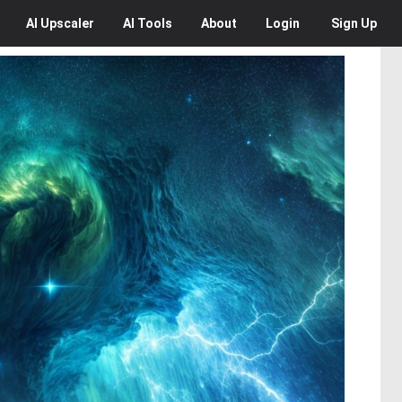
AI
Upscaler
AI
Tools
About
Login
Sign Up