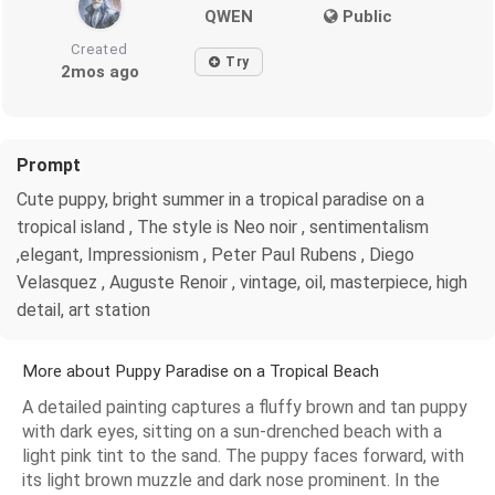
QWEN
Public
Created
Try
2mos ago
Prompt
Cute puppy, bright summer in a tropical paradise on a
tropical island , The style is Neo noir , sentimentalism
,elegant, Impressionism , Peter Paul Rubens , Diego
Velasquez , Auguste Renoir , vintage, oil, masterpiece, high
detail, art station
More about Puppy Paradise on a Tropical Beach
A detailed painting captures a fluffy brown and tan puppy
with dark eyes, sitting on a sun-drenched beach with a
light pink tint to the sand. The puppy faces forward, with
its light brown muzzle and dark nose prominent. In the