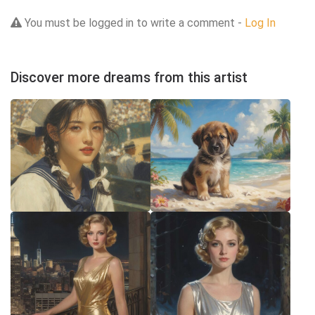
You must be logged in to write a comment -
Log In
Discover more dreams from this artist