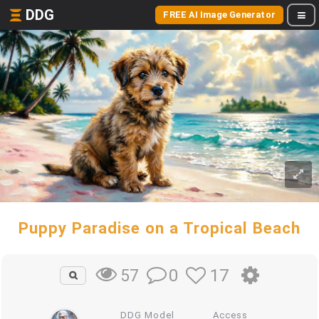
DDG
FREE AI Image Generator
Puppy Paradise on a Tropical Beach
0
17
57
DDG Model
Access