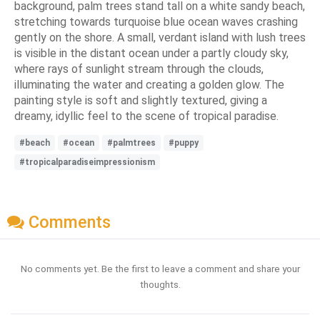
background, palm trees stand tall on a white sandy beach,
stretching towards turquoise blue ocean waves crashing
gently on the shore. A small, verdant island with lush trees
is visible in the distant ocean under a partly cloudy sky,
where rays of sunlight stream through the clouds,
illuminating the water and creating a golden glow. The
painting style is soft and slightly textured, giving a
dreamy, idyllic feel to the scene of tropical paradise.
#beach
#ocean
#palmtrees
#puppy
#tropicalparadiseimpressionism
Comments
No comments yet. Be the first to leave a comment and share your
thoughts.