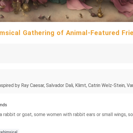
msical Gathering of Animal-Featured Fri
ired by Ray Caesar, Salvador Dali, Klimt, Catrin Welz-Stein, Varo
ends
rabbit or goat, some women with rabbit ears or small wings, som
whimsical