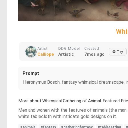
Whi
Artist
DDG Model
Created
Try
Calliope
Artistic
7mos ago
Prompt
Hieronymus Bosch, fantasy whimsical dreamscape, insp
More about Whimsical Gathering of Animal-Featured Fri
Men and wonen with the features of animals (the man a 
white tablecloth with intricate gold designs on it.
#animals
#fantasy
#gatheringfantasy
#tablesetting
#