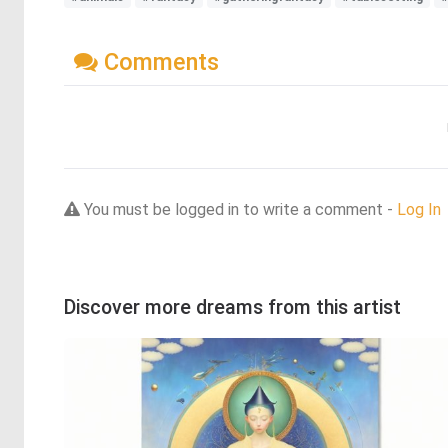
Comments
You must be logged in to write a comment -
Log In
Discover more dreams from this artist