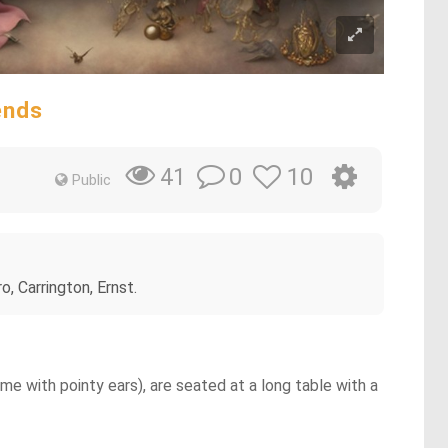
ends
0
10
41
Public
, Carrington, Ernst.
e with pointy ears), are seated at a long table with a