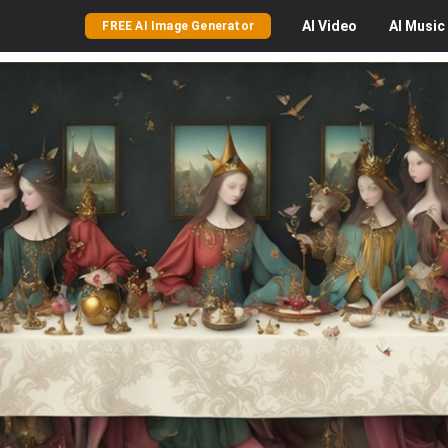
AI
Video
AI
Music
FREE AI Image Generator