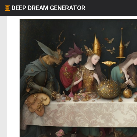
DEEP DREAM GENERATOR