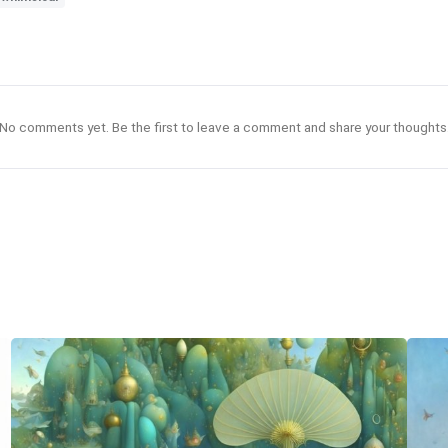
No comments yet. Be the first to leave a comment and share your thoughts