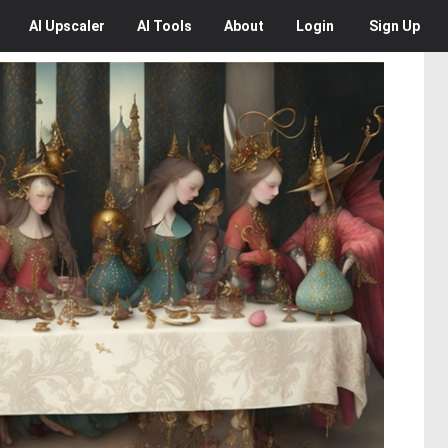
AI
Upscaler
AI
Tools
About
Login
Sign Up