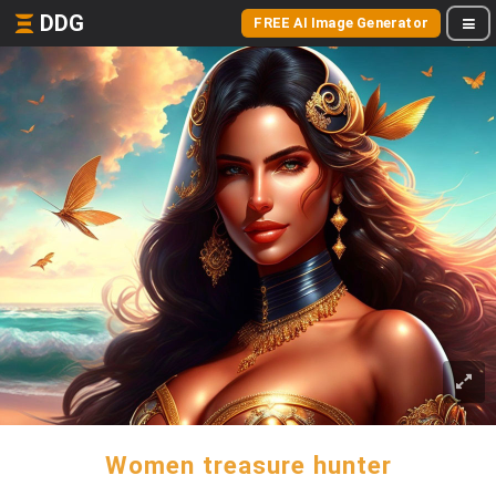
DDG
FREE AI Image Generator
Women treasure hunter