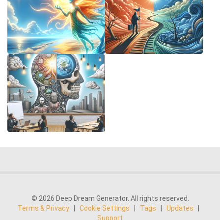
© 2026 Deep Dream Generator. All rights reserved.
Terms & Privacy
|
Cookie Settings
|
Tags
|
Updates
|
Support