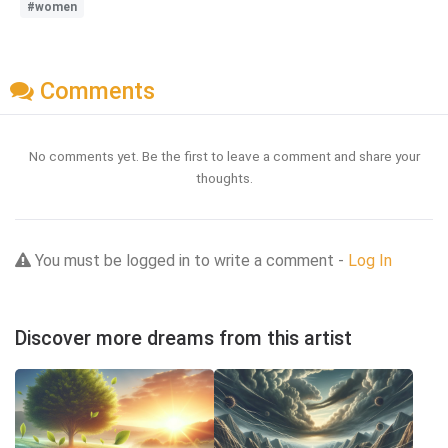
#women
Comments
No comments yet. Be the first to leave a comment and share your
thoughts.
You must be logged in to write a comment -
Log In
Discover more dreams from this artist