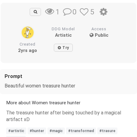
0
5
1
DDG Model
Access
Artistic
Public
Created
Try
2yrs ago
Prompt
Beautiful women treasure hunter
More about Women treasure hunter
The treasure hunter after being touched by a magical
artifact xD
#artistic
#hunter
#magic
#transformed
#trasure