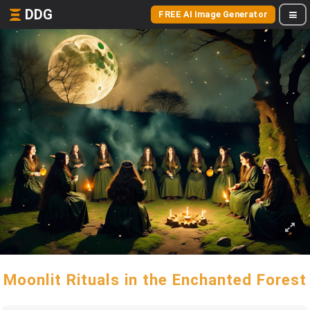
DDG
FREE AI Image Generator
Moonlit Rituals in the Enchanted Forest