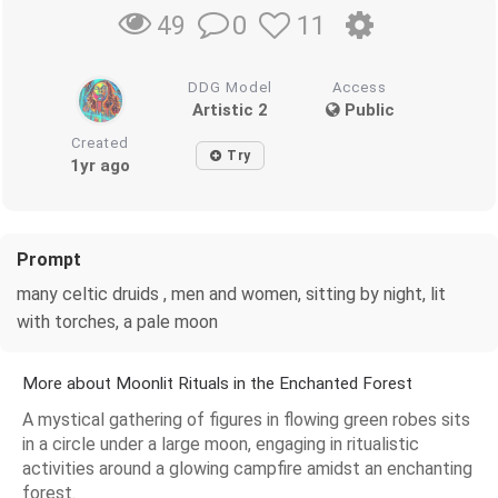
0
11
49
DDG Model
Access
Artistic 2
Public
Created
Try
1yr ago
Prompt
many celtic druids , men and women, sitting by night, lit
with torches, a pale moon
More about Moonlit Rituals in the Enchanted Forest
A mystical gathering of figures in flowing green robes sits
in a circle under a large moon, engaging in ritualistic
activities around a glowing campfire amidst an enchanting
forest.