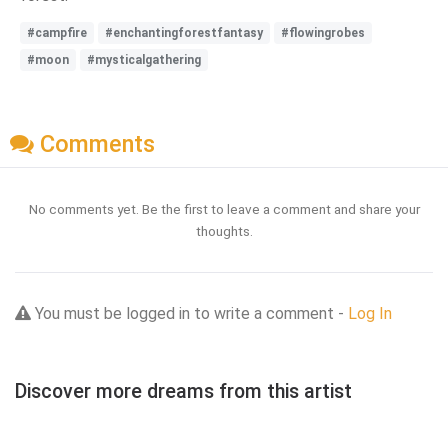
#campfire
#enchantingforestfantasy
#flowingrobes
#moon
#mysticalgathering
Comments
No comments yet. Be the first to leave a comment and share your
thoughts.
You must be logged in to write a comment -
Log In
Discover more dreams from this artist