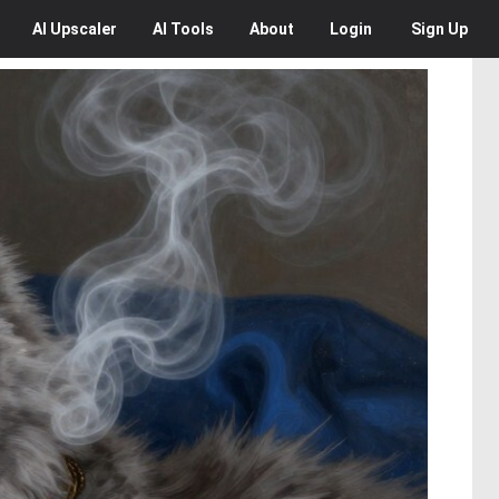
AI
Upscaler
AI
Tools
About
Login
Sign Up