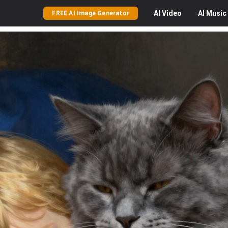
AI
Video
AI
Music
FREE AI Image Generator