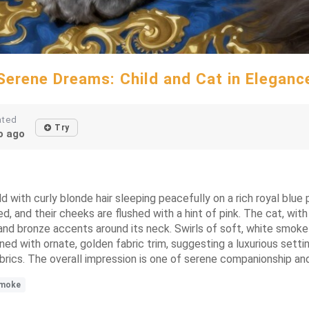
Serene Dreams: Child and Cat in Eleganc
ated
Try
 ago
ld with curly blonde hair sleeping peacefully on a rich royal blue p
ed, and their cheeks are flushed with a hint of pink. The cat, wit
nd bronze accents around its neck. Swirls of soft, white smoke 
d with ornate, golden fabric trim, suggesting a luxurious setting
h fabrics. The overall impression is one of serene companionship 
moke