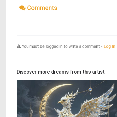
Comments
You must be logged in to write a comment -
Log In
Discover more dreams from this artist