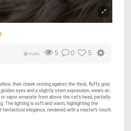
e
0
5
5
Public
illow, their cheek resting against the thick, fluffy gray
h golden eyes and a slightly stern expression, wears an
or vapor emanate from above the cat's head, partially
. The lighting is soft and warm, highlighting the
and fantastical elegance, rendered with a master's touch.