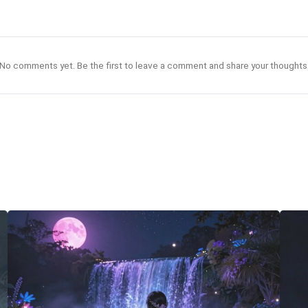
No comments yet. Be the first to leave a comment and share your thoughts