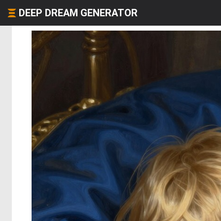
DEEP DREAM GENERATOR