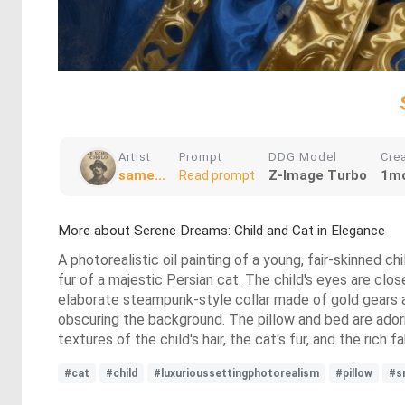
Artist
Prompt
DDG Model
Cre
same...
Z-Image Turbo
1mo
Read prompt
More about Serene Dreams: Child and Cat in Elegance
A photorealistic oil painting of a young, fair-skinned chi
fur of a majestic Persian cat. The child's eyes are clos
elaborate steampunk-style collar made of gold gears a
obscuring the background. The pillow and bed are adorne
textures of the child's hair, the cat's fur, and the ric
#cat
#child
#luxurioussettingphotorealism
#pillow
#s