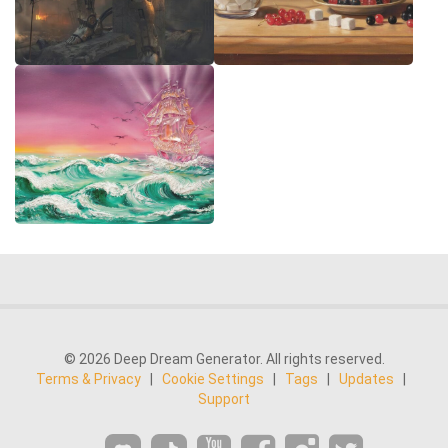
© 2026 Deep Dream Generator. All rights reserved.
Terms & Privacy
|
Cookie Settings
|
Tags
|
Updates
|
Support