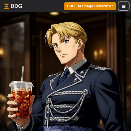
DDG
FREE AI Image Generator