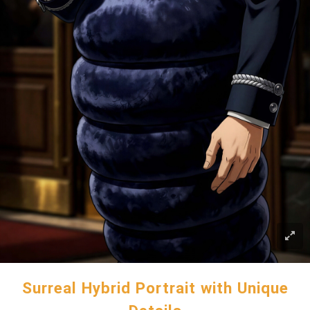
Surreal Hybrid Portrait with Unique