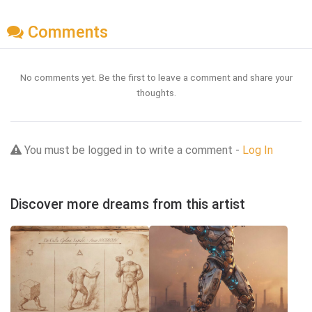
Comments
No comments yet. Be the first to leave a comment and share your
thoughts.
You must be logged in to write a comment -
Log In
Discover more dreams from this artist