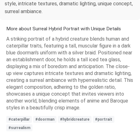
style, intricate textures, dramatic lighting, unique concept,
surreal ambiance.
More about Surreal Hybrid Portrait with Unique Details
A striking portrait of a hybrid creature blends human and
caterpillar traits, featuring a tall, muscular figure in a dark
blue doorman's uniform with a silver braid. Positioned near
an establishment door, he holds a tall iced tea glass,
displaying a mix of boredom and anticipation. The close-
up view captures intricate textures and dramatic lighting,
creating a surreal ambiance with hyperrealistic detail. This
elegant composition, adhering to the golden ratio,
showcases a unique concept that invites viewers into
another world, blending elements of anime and Baroque
styles in a beautifully crisp image.
#caterpillar
#doorman
#hybridcreature
#portrait
#surrealism