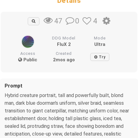
Details
0
4
47
DDG Model
Mode
FluX 2
Ultra
Access
Created
Try
Public
2mos ago
Prompt
Hybrid creature portrait, tall and powerfully built, blond
man, dark blue doorman's uniform, silver braid, seamless
transition to giant caterpillar, matching uniform color, near
establishment door, holding tall plastic glass, iced tea,
sealed lid, protruding straw, face showing boredom and
anticipation, close-up view, detailed features, realistic