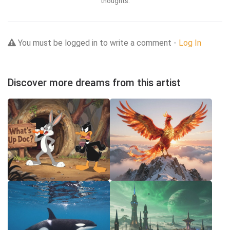
thoughts.
You must be logged in to write a comment -
Log In
Discover more dreams from this artist