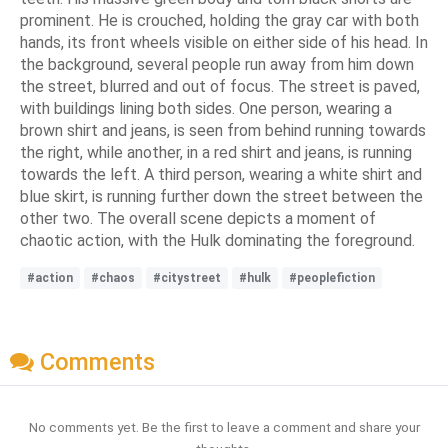
prominent. He is crouched, holding the gray car with both
hands, its front wheels visible on either side of his head. In
the background, several people run away from him down
the street, blurred and out of focus. The street is paved,
with buildings lining both sides. One person, wearing a
brown shirt and jeans, is seen from behind running towards
the right, while another, in a red shirt and jeans, is running
towards the left. A third person, wearing a white shirt and
blue skirt, is running further down the street between the
other two. The overall scene depicts a moment of
chaotic action, with the Hulk dominating the foreground.
#action
#chaos
#citystreet
#hulk
#peoplefiction
Comments
No comments yet. Be the first to leave a comment and share your