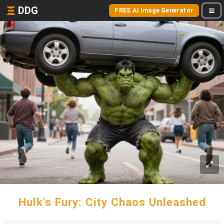
DDG
FREE AI Image Generator
Hulk's Fury: City Chaos Unleashed