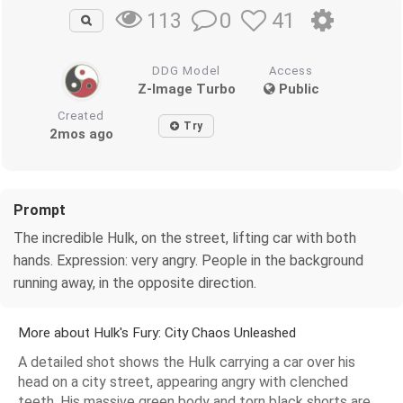
0
41
113
DDG Model
Access
Z-Image Turbo
Public
Created
Try
2mos ago
Prompt
The incredible Hulk, on the street, lifting car with both
hands. Expression: very angry. People in the background
running away, in the opposite direction.
More about Hulk's Fury: City Chaos Unleashed
A detailed shot shows the Hulk carrying a car over his
head on a city street, appearing angry with clenched
teeth. His massive green body and torn black shorts are