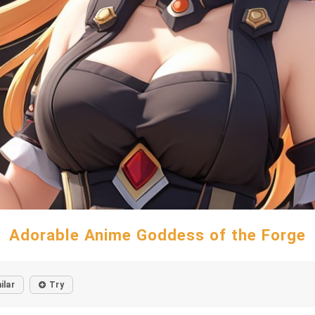
Adorable Anime Goddess of the Forge
ilar
Try