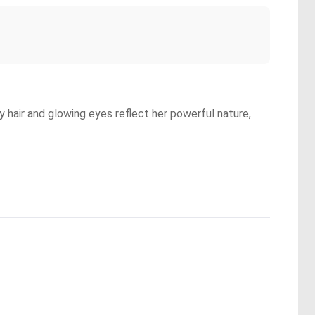
 hair and glowing eyes reflect her powerful nature,
.