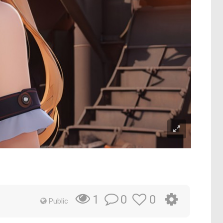
0
0
1
Public