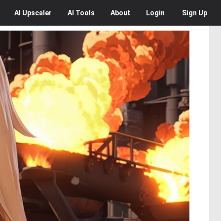
AI
Upscaler
AI
Tools
About
Login
Sign Up