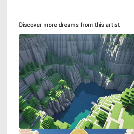
Discover more dreams from this artist