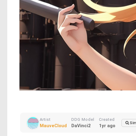
Artist
DDG Model
Created
Sim
MauveCloud
DaVinci2
1yr ago