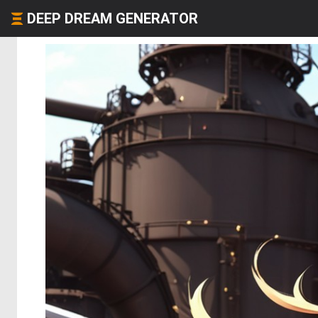
DEEP DREAM GENERATOR