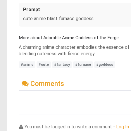
Prompt
cute anime blast furnace goddess
More about Adorable Anime Goddess of the Forge
A charming anime character embodies the essence of a 
blending cuteness with fierce energy.
#anime
#cute
#fantasy
#furnace
#goddess
Comments
You must be logged in to write a comment -
Log In