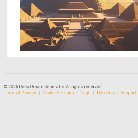
© 2026 Deep Dream Generator. All rights reserved.
Terms & Privacy
|
Cookie Settings
|
Tags
|
Updates
|
Support