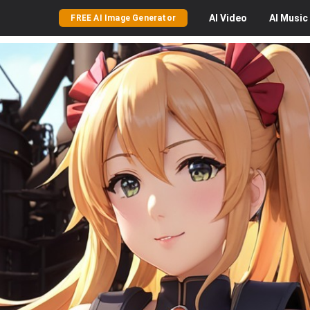
AI
Video
AI
Music
FREE AI Image Generator