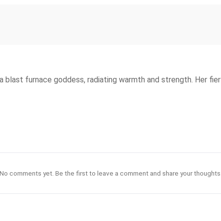
blast furnace goddess, radiating warmth and strength. Her fiery
No comments yet. Be the first to leave a comment and share your thoughts