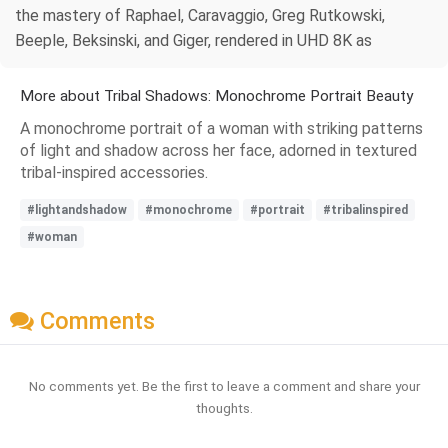
the mastery of Raphael, Caravaggio, Greg Rutkowski,
Beeple, Beksinski, and Giger, rendered in UHD 8K as
More about Tribal Shadows: Monochrome Portrait Beauty
A monochrome portrait of a woman with striking patterns
of light and shadow across her face, adorned in textured
tribal-inspired accessories.
#lightandshadow
#monochrome
#portrait
#tribalinspired
#woman
Comments
No comments yet. Be the first to leave a comment and share your
thoughts.