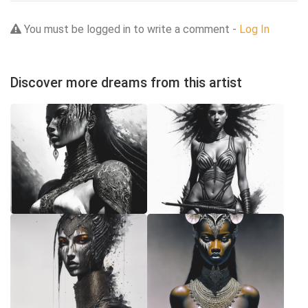
You must be logged in to write a comment -
Log In
Discover more dreams from this artist