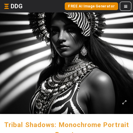
DDG
FREE AI Image Generator
Tribal Shadows: Monochrome Portrait