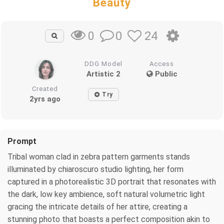
Beauty
0
24
0
DDG Model
Access
Artistic 2
Public
Created
Try
2yrs ago
Prompt
Tribal woman clad in zebra pattern garments stands
illuminated by chiaroscuro studio lighting, her form
captured in a photorealistic 3D portrait that resonates with
the dark, low key ambience, soft natural volumetric light
gracing the intricate details of her attire, creating a
stunning photo that boasts a perfect composition akin to