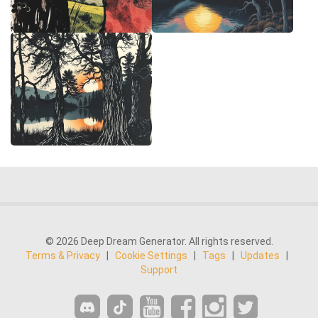
© 2026 Deep Dream Generator. All rights reserved.
Terms & Privacy
|
Cookie Settings
|
Tags
|
Updates
|
Support