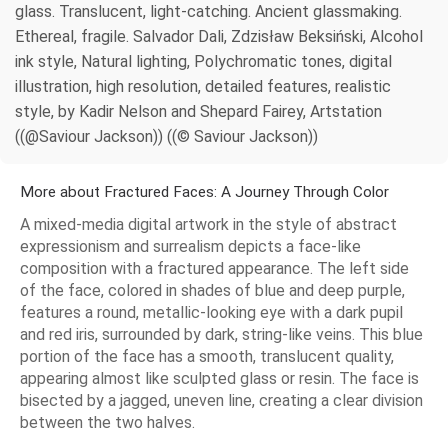
glass. Translucent, light-catching. Ancient glassmaking.
Ethereal, fragile. Salvador Dali, Zdzisław Beksiński, Alcohol
ink style, Natural lighting, Polychromatic tones, digital
illustration, high resolution, detailed features, realistic
style, by Kadir Nelson and Shepard Fairey, Artstation
((@Saviour Jackson)) ((© Saviour Jackson))
More about Fractured Faces: A Journey Through Color
A mixed-media digital artwork in the style of abstract
expressionism and surrealism depicts a face-like
composition with a fractured appearance. The left side
of the face, colored in shades of blue and deep purple,
features a round, metallic-looking eye with a dark pupil
and red iris, surrounded by dark, string-like veins. This blue
portion of the face has a smooth, translucent quality,
appearing almost like sculpted glass or resin. The face is
bisected by a jagged, uneven line, creating a clear division
between the two halves.