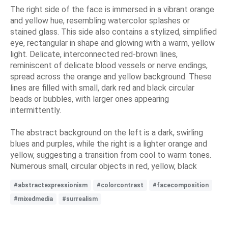
The right side of the face is immersed in a vibrant orange
and yellow hue, resembling watercolor splashes or
stained glass. This side also contains a stylized, simplified
eye, rectangular in shape and glowing with a warm, yellow
light. Delicate, interconnected red-brown lines,
reminiscent of delicate blood vessels or nerve endings,
spread across the orange and yellow background. These
lines are filled with small, dark red and black circular
beads or bubbles, with larger ones appearing
intermittently.
The abstract background on the left is a dark, swirling
blues and purples, while the right is a lighter orange and
yellow, suggesting a transition from cool to warm tones.
Numerous small, circular objects in red, yellow, black
#abstractexpressionism
#colorcontrast
#facecomposition
#mixedmedia
#surrealism