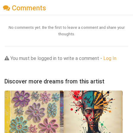
Comments
No comments yet. Be the first to leave a comment and share your
thoughts.
You must be logged in to write a comment -
Log In
Discover more dreams from this artist