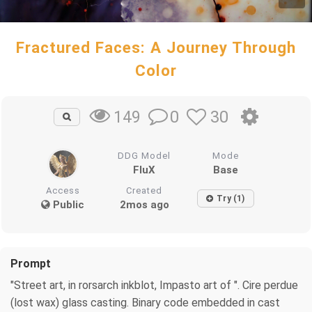
Fractured Faces: A Journey Through
Color
0
30
149
DDG Model
Mode
FluX
Base
Access
Created
Try (1)
Public
2mos ago
Prompt
"Street art, in rorsarch inkblot, Impasto art of ". Cire perdue
(lost wax) glass casting. Binary code embedded in cast