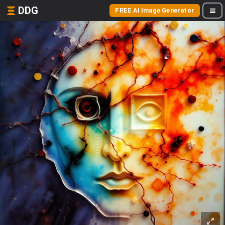
DDG
FREE AI Image Generator