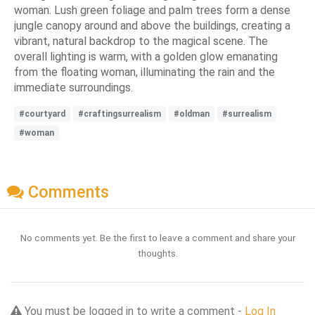
woman. Lush green foliage and palm trees form a dense
jungle canopy around and above the buildings, creating a
vibrant, natural backdrop to the magical scene. The
overall lighting is warm, with a golden glow emanating
from the floating woman, illuminating the rain and the
immediate surroundings.
#courtyard
#craftingsurrealism
#oldman
#surrealism
#woman
Comments
No comments yet. Be the first to leave a comment and share your
thoughts.
You must be logged in to write a comment -
Log In