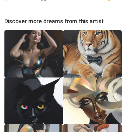
Discover more dreams from this artist