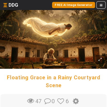
DDG
FREE AI Image Generator
Floating Grace in a Rainy Courtyard
Scene
0
6
47