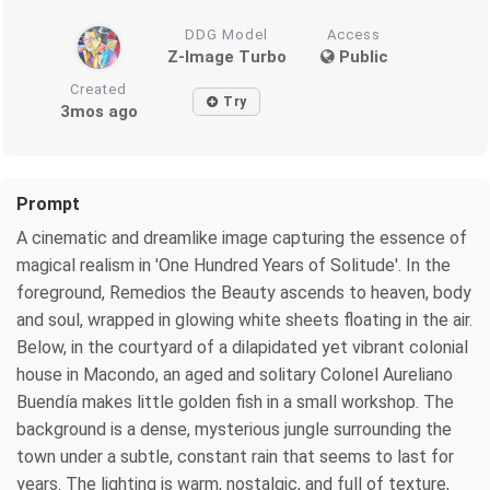
DDG Model
Access
Z-Image Turbo
Public
Created
Try
3mos ago
Prompt
A cinematic and dreamlike image capturing the essence of
magical realism in 'One Hundred Years of Solitude'. In the
foreground, Remedios the Beauty ascends to heaven, body
and soul, wrapped in glowing white sheets floating in the air.
Below, in the courtyard of a dilapidated yet vibrant colonial
house in Macondo, an aged and solitary Colonel Aureliano
Buendía makes little golden fish in a small workshop. The
background is a dense, mysterious jungle surrounding the
town under a subtle, constant rain that seems to last for
years. The lighting is warm, nostalgic, and full of texture,