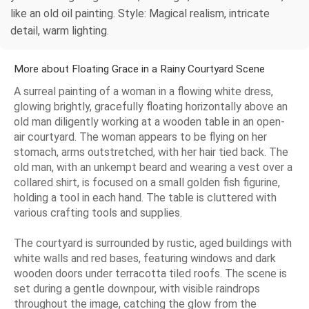
like an old oil painting. Style: Magical realism, intricate
detail, warm lighting.
More about Floating Grace in a Rainy Courtyard Scene
A surreal painting of a woman in a flowing white dress,
glowing brightly, gracefully floating horizontally above an
old man diligently working at a wooden table in an open-
air courtyard. The woman appears to be flying on her
stomach, arms outstretched, with her hair tied back. The
old man, with an unkempt beard and wearing a vest over a
collared shirt, is focused on a small golden fish figurine,
holding a tool in each hand. The table is cluttered with
various crafting tools and supplies.
The courtyard is surrounded by rustic, aged buildings with
white walls and red bases, featuring windows and dark
wooden doors under terracotta tiled roofs. The scene is
set during a gentle downpour, with visible raindrops
throughout the image, catching the glow from the