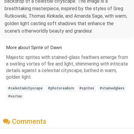
backdrop of a celestial cityscape. The image is a
breathtaking masterpiece, inspired by the styles of Greg
Rutkowski, Thomas Kinkade, and Amanda Sage, with warm,
golden light casting soft shadows that enhance the
scene's otherworldly beauty and grandeur.
More about Sprite of Dawn
Majestic sprites with stained-glass feathers emerge from
a swirling vortex of fire and light, shimmering with intricate
details against a celestial cityscape, bathed in warm,
golden light.
#celestialcityscape
#photorealism
#sprites
#stainedglass
#vortex
Comments