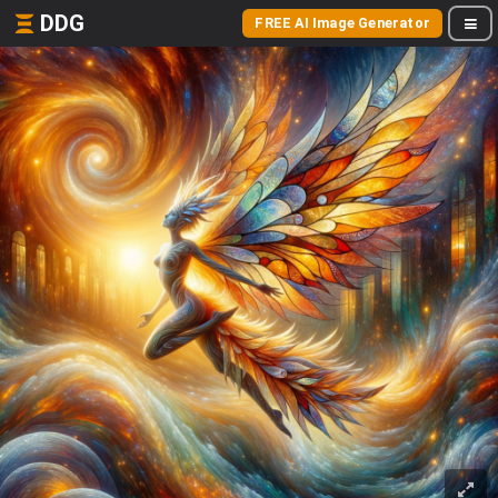
DDG
FREE AI Image Generator