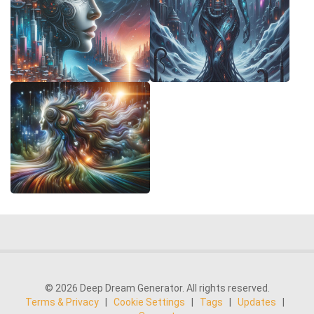
© 2026 Deep Dream Generator. All rights reserved.
Terms & Privacy
|
Cookie Settings
|
Tags
|
Updates
|