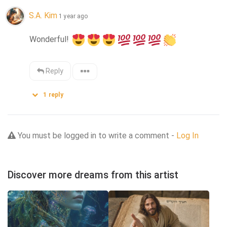
S.A. Kim
1 year ago
Wonderful! 
Reply
1
reply
You must be logged in to write a comment -
Log In
Discover more dreams from this artist