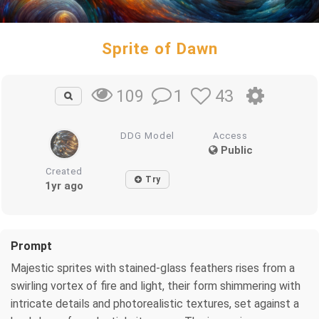
Sprite of Dawn
1
43
109
DDG Model
Access
Public
Created
Try
1yr ago
Prompt
Majestic sprites with stained-glass feathers rises from a
swirling vortex of fire and light, their form shimmering with
intricate details and photorealistic textures, set against a