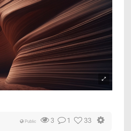
1
33
3
Public