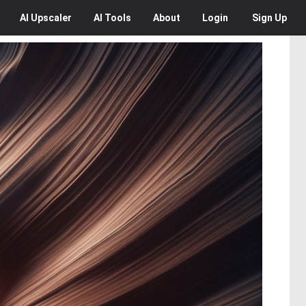
AI
Upscaler
AI
Tools
About
Login
Sign Up