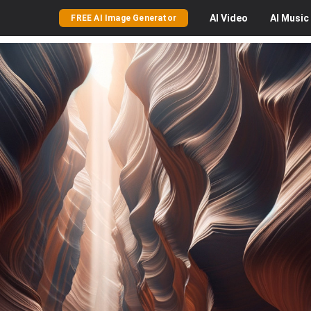
AI
Video
AI
Music
FREE AI Image Generator