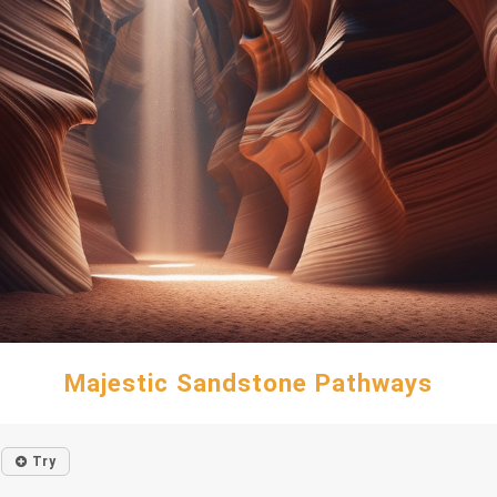
Majestic Sandstone Pathways
Try