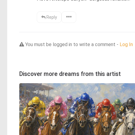
Reply
You must be logged in to write a comment -
Log In
Discover more dreams from this artist