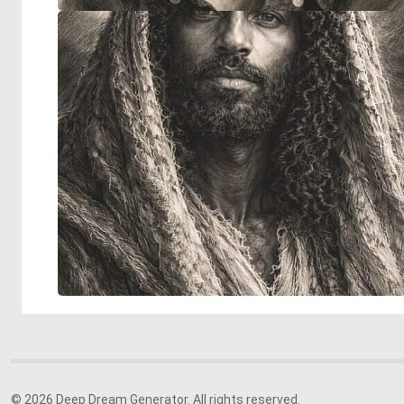
© 2026 Deep Dream Generator. All rights reserved.