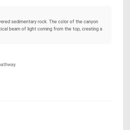
layered sedimentary rock. The color of the canyon
tical beam of light coming from the top, creating a
pathway.