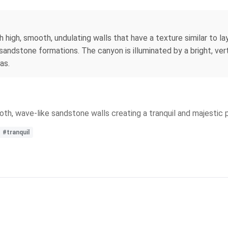
h high, smooth, undulating walls that have a texture similar to 
sandstone formations. The canyon is illuminated by a bright, ver
as.
h, wave-like sandstone walls creating a tranquil and majestic 
#tranquil