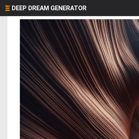
DEEP DREAM GENERATOR