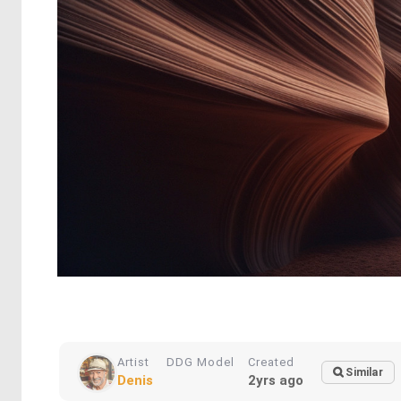
Artist
DDG Model
Created
Similar
Denis
2yrs ago