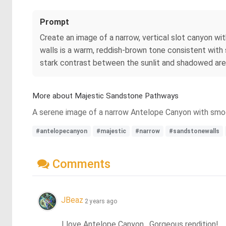
Prompt
Create an image of a narrow, vertical slot canyon wit
walls is a warm, reddish-brown tone consistent with 
stark contrast between the sunlit and shadowed are
More about Majestic Sandstone Pathways
A serene image of a narrow Antelope Canyon with smoot
#antelopecanyon
#majestic
#narrow
#sandstonewalls
Comments
JBeaz
2 years ago
I love Antelope Canyon.  Gorgeous rendition!