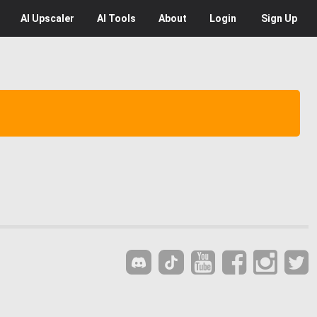
AI
Upscaler
AI
Tools
About
Login
Sign Up