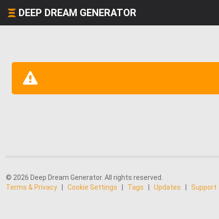
DEEP DREAM GENERATOR
© 2026 Deep Dream Generator. All rights reserved.
Terms & Privacy
|
Cookie Settings
|
Tags
|
Updates
|
Support