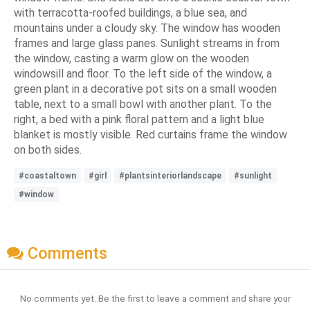
with terracotta-roofed buildings, a blue sea, and
mountains under a cloudy sky. The window has wooden
frames and large glass panes. Sunlight streams in from
the window, casting a warm glow on the wooden
windowsill and floor. To the left side of the window, a
green plant in a decorative pot sits on a small wooden
table, next to a small bowl with another plant. To the
right, a bed with a pink floral pattern and a light blue
blanket is mostly visible. Red curtains frame the window
on both sides.
#coastaltown
#girl
#plantsinteriorlandscape
#sunlight
#window
Comments
No comments yet. Be the first to leave a comment and share your