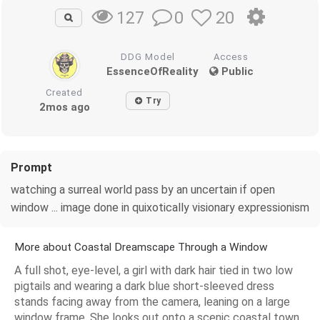
0
20
127
DDG Model
Access
EssenceOfReality
Public
Created
Try
2mos ago
Prompt
watching a surreal world pass by an uncertain if open
window ... image done in quixotically visionary expressionism
More about Coastal Dreamscape Through a Window
A full shot, eye-level, a girl with dark hair tied in two low
pigtails and wearing a dark blue short-sleeved dress
stands facing away from the camera, leaning on a large
window frame. She looks out onto a scenic coastal town