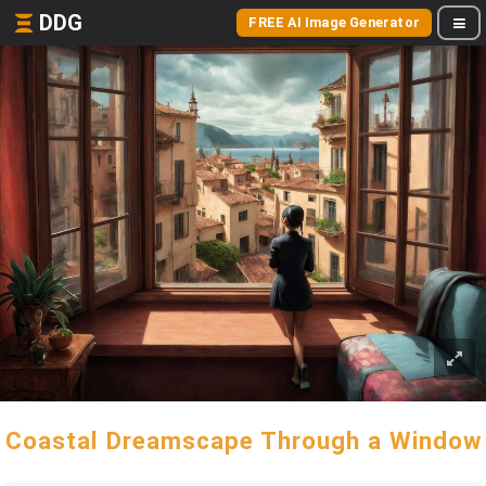
DDG
FREE AI Image Generator
Coastal Dreamscape Through a Window