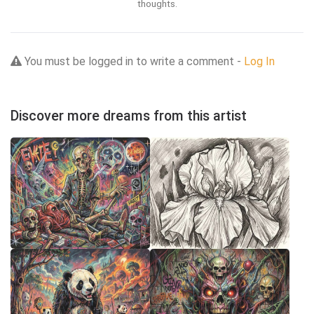
thoughts.
You must be logged in to write a comment -
Log In
Discover more dreams from this artist