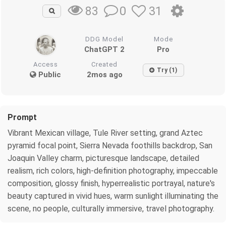
0
31
83
DDG Model
Mode
ChatGPT 2
Pro
Access
Created
Try (1)
Public
2mos ago
Prompt
Vibrant Mexican village, Tule River setting, grand Aztec
pyramid focal point, Sierra Nevada foothills backdrop, San
Joaquin Valley charm, picturesque landscape, detailed
realism, rich colors, high-definition photography, impeccable
composition, glossy finish, hyperrealistic portrayal, nature's
beauty captured in vivid hues, warm sunlight illuminating the
scene, no people, culturally immersive, travel photography.