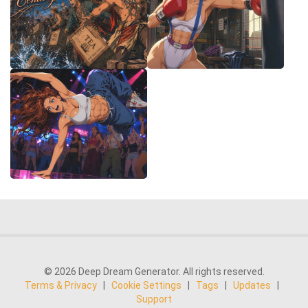
© 2026 Deep Dream Generator. All rights reserved.
Terms & Privacy
|
Cookie Settings
|
Tags
|
Updates
|
Support