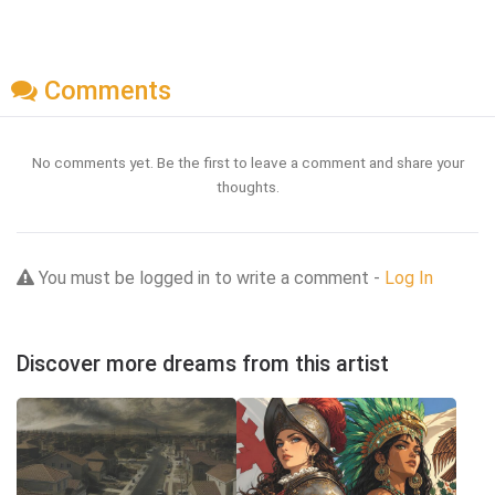
Comments
No comments yet. Be the first to leave a comment and share your
thoughts.
You must be logged in to write a comment -
Log In
Discover more dreams from this artist