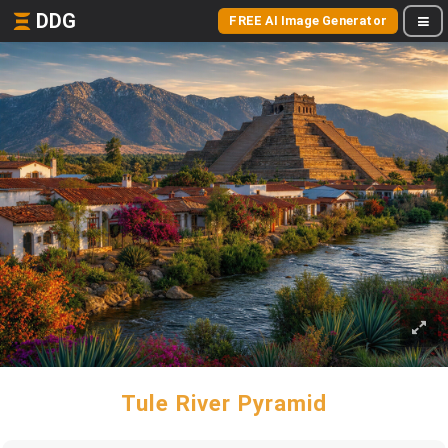
DDG
FREE AI Image Generator
Tule River Pyramid